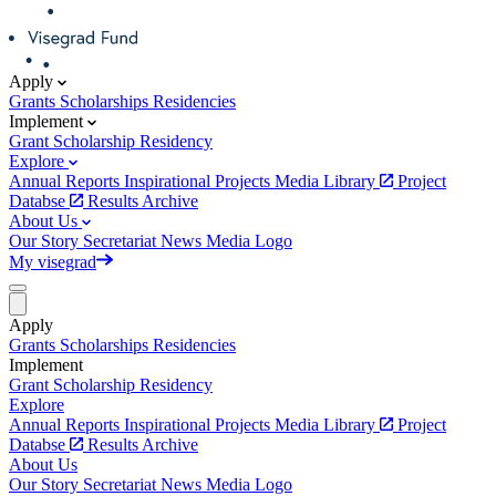
Apply
Grants
Scholarships
Residencies
Implement
Grant
Scholarship
Residency
Explore
Annual Reports
Inspirational Projects
Media Library
Project
Databse
Results Archive
About Us
Our Story
Secretariat
News
Media
Logo
My visegrad
Apply
Grants
Scholarships
Residencies
Implement
Grant
Scholarship
Residency
Explore
Annual Reports
Inspirational Projects
Media Library
Project
Databse
Results Archive
About Us
Our Story
Secretariat
News
Media
Logo