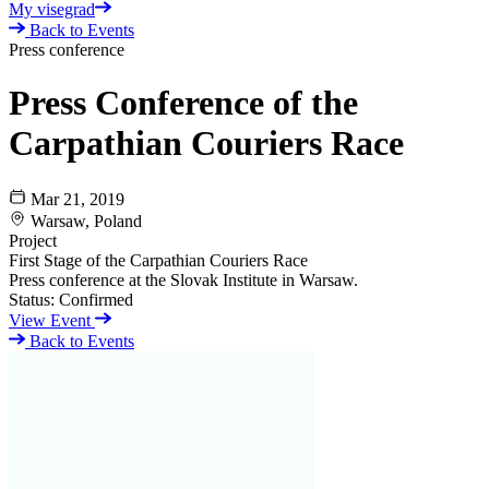
My visegrad
Back to Events
Press conference
Press Conference of the
Carpathian Couriers Race
Mar 21, 2019
Warsaw, Poland
Project
First Stage of the Carpathian Couriers Race
Press conference at the Slovak Institute in Warsaw.
Status:
Confirmed
View Event
Back to Events