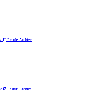
bse
Results Archive
bse
Results Archive