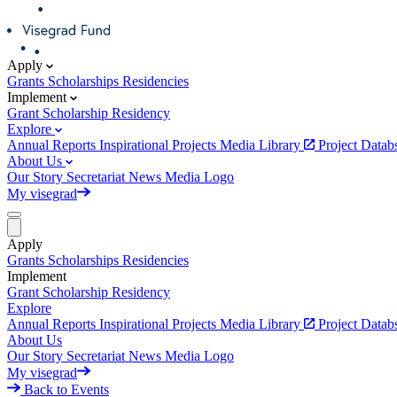
Apply
Grants
Scholarships
Residencies
Implement
Grant
Scholarship
Residency
Explore
Annual Reports
Inspirational Projects
Media Library
Project Data
About Us
Our Story
Secretariat
News
Media
Logo
My visegrad
Apply
Grants
Scholarships
Residencies
Implement
Grant
Scholarship
Residency
Explore
Annual Reports
Inspirational Projects
Media Library
Project Data
About Us
Our Story
Secretariat
News
Media
Logo
My visegrad
Back to Events