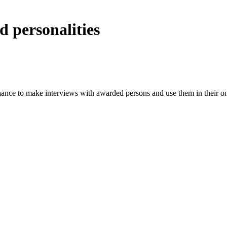
 personalities
hance to make interviews with awarded persons and use them in their onl