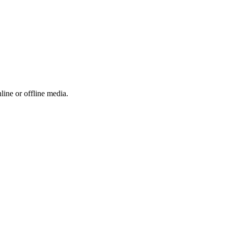
ine or offline media.