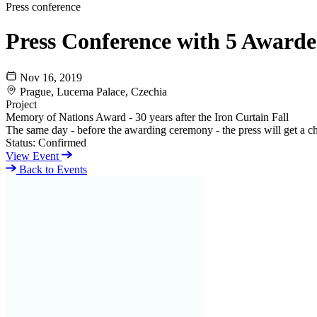
Press conference
Press Conference with 5 Awarded
Nov 16, 2019
Prague, Lucerna Palace, Czechia
Project
Memory of Nations Award - 30 years after the Iron Curtain Fall
The same day - before the awarding ceremony - the press will get a c
Status:
Confirmed
View Event
Back to Events