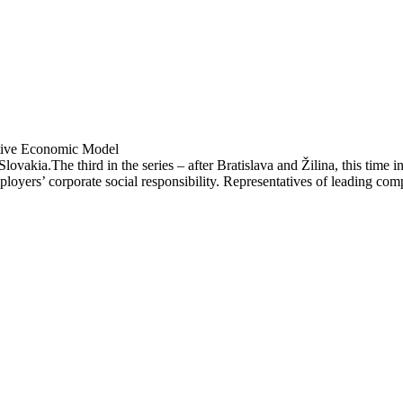
ative Economic Model
Slovakia.The third in the series – after Bratislava and Žilina, this time
loyers’ corporate social responsibility. Representatives of leading com