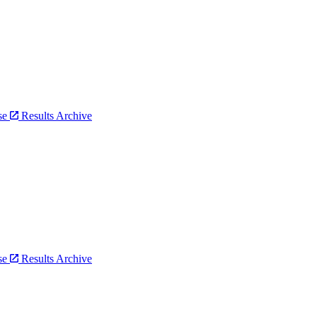
bse
Results Archive
bse
Results Archive