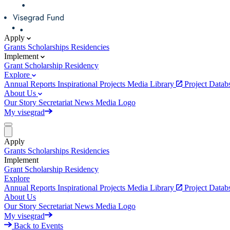
Apply
Grants
Scholarships
Residencies
Implement
Grant
Scholarship
Residency
Explore
Annual Reports
Inspirational Projects
Media Library
Project Data
About Us
Our Story
Secretariat
News
Media
Logo
My visegrad
Apply
Grants
Scholarships
Residencies
Implement
Grant
Scholarship
Residency
Explore
Annual Reports
Inspirational Projects
Media Library
Project Data
About Us
Our Story
Secretariat
News
Media
Logo
My visegrad
Back to Events