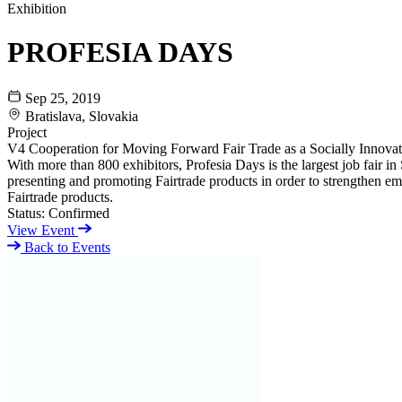
Exhibition
PROFESIA DAYS
Sep 25, 2019
Bratislava, Slovakia
Project
V4 Cooperation for Moving Forward Fair Trade as a Socially Innov
With more than 800 exhibitors, Profesia Days is the largest job fair in 
presenting and promoting Fairtrade products in order to strengthen emp
Fairtrade products.
Status:
Confirmed
View Event
Back to Events