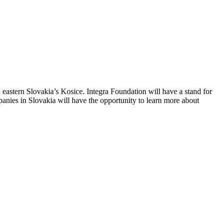
 in eastern Slovakia’s Kosice. Integra Foundation will have a stand for
panies in Slovakia will have the opportunity to learn more about