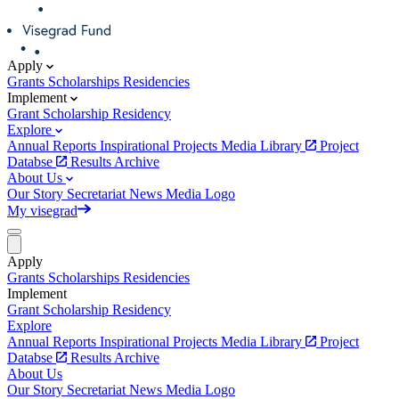
Apply
Grants
Scholarships
Residencies
Implement
Grant
Scholarship
Residency
Explore
Annual Reports
Inspirational Projects
Media Library
Project
Databse
Results Archive
About Us
Our Story
Secretariat
News
Media
Logo
My visegrad
Apply
Grants
Scholarships
Residencies
Implement
Grant
Scholarship
Residency
Explore
Annual Reports
Inspirational Projects
Media Library
Project
Databse
Results Archive
About Us
Our Story
Secretariat
News
Media
Logo