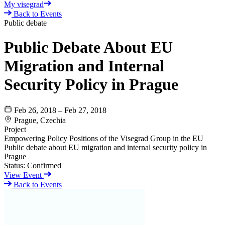
My visegrad
Back to Events
Public debate
Public Debate About EU
Migration and Internal
Security Policy in Prague
Feb 26, 2018 – Feb 27, 2018
Prague, Czechia
Project
Empowering Policy Positions of the Visegrad Group in the EU
Public debate about EU migration and internal security policy in
Prague
Status:
Confirmed
View Event
Back to Events