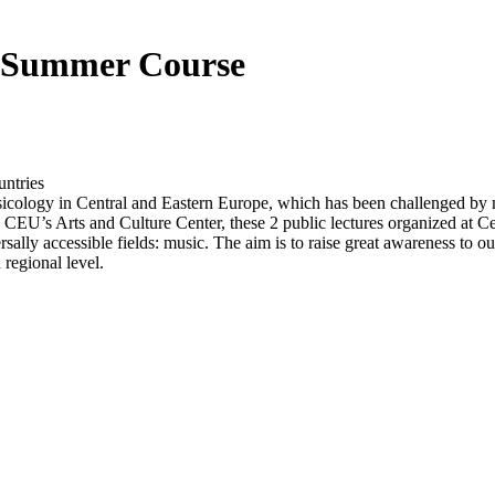
he Summer Course
ntries
usicology in Central and Eastern Europe, which has been challenged by
d CEU’s Arts and Culture Center, these 2 public lectures organized at
rsally accessible fields: music. The aim is to raise great awareness to o
 regional level.