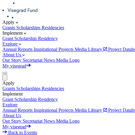
Apply
Grants
Scholarships
Residencies
Implement
Grant
Scholarship
Residency
Explore
Annual Reports
Inspirational Projects
Media Library
Project Data
About Us
Our Story
Secretariat
News
Media
Logo
My visegrad
Apply
Grants
Scholarships
Residencies
Implement
Grant
Scholarship
Residency
Explore
Annual Reports
Inspirational Projects
Media Library
Project Data
About Us
Our Story
Secretariat
News
Media
Logo
My visegrad
Back to Events