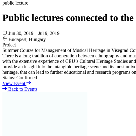
public lecture
Public lectures connected to t
Jun 30, 2019 – Jul 9, 2019
Budapest, Hungary
Project
Summer Course for Management of Musical Heritage in Visegrad Cou
There is a long tradition of cooperation between ethnography and m
with the extensive experience of CEU’s Cultural Heritage Studies an
provide an insight into the intangible heritage scene and its most unive
heritage, that can lead to further educational and research programs on
Status:
Confirmed
View Event
Back to Events