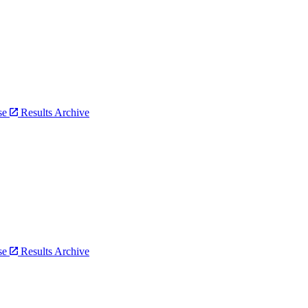
bse
Results Archive
bse
Results Archive