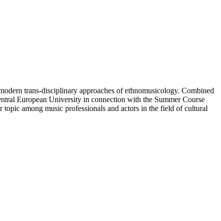
 modern trans-disciplinary approaches of ethnomusicology. Combined
 Central European University in connection with the Summer Course
ur topic among music professionals and actors in the field of cultural