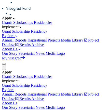
Apply
Grants
Scholarships
Residencies
Implement
Grant
Scholarship
Residency
Explore
Annual Reports
Inspirational Projects
Media Library
Project
Databse
Results Archive
About Us
Our Story
Secretariat
News
Media
Logo
My visegrad
Apply
Grants
Scholarships
Residencies
Implement
Grant
Scholarship
Residency
Explore
Annual Reports
Inspirational Projects
Media Library
Project
Databse
Results Archive
About Us
Our Story
Secretariat
News
Media
Logo