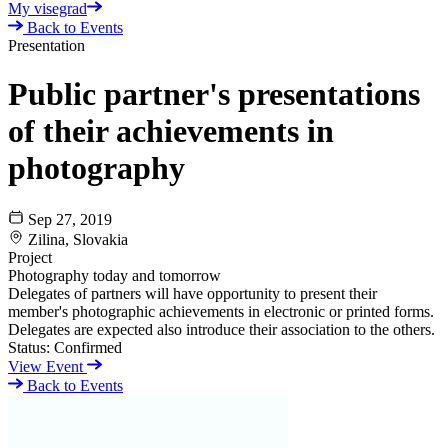
My visegrad
Back to Events
Presentation
Public partner's presentations
of their achievements in
photography
Sep 27, 2019
Zilina, Slovakia
Project
Photography today and tomorrow
Delegates of partners will have opportunity to present their
member's photographic achievements in electronic or printed forms.
Delegates are expected also introduce their association to the others.
Status:
Confirmed
View Event
Back to Events