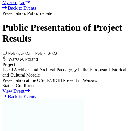
My visegrad
Back to Events
Presentation, Public debate
Public Presentation of Project
Results
Feb 6, 2022 – Feb 7, 2022
Warsaw, Poland
Project
Local Archives and Archival Paedagogy in the European Historical
and Cultural Mosaic
Presentation at the OSCE/ODIHR event in Warsaw
Status:
Confirmed
View Event
Back to Events