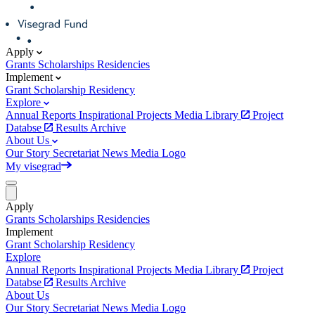
Apply
Grants
Scholarships
Residencies
Implement
Grant
Scholarship
Residency
Explore
Annual Reports
Inspirational Projects
Media Library
Project
Databse
Results Archive
About Us
Our Story
Secretariat
News
Media
Logo
My visegrad
Apply
Grants
Scholarships
Residencies
Implement
Grant
Scholarship
Residency
Explore
Annual Reports
Inspirational Projects
Media Library
Project
Databse
Results Archive
About Us
Our Story
Secretariat
News
Media
Logo