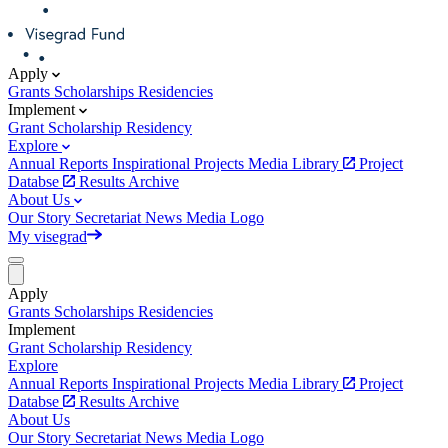
Apply
Grants
Scholarships
Residencies
Implement
Grant
Scholarship
Residency
Explore
Annual Reports
Inspirational Projects
Media Library
Project
Databse
Results Archive
About Us
Our Story
Secretariat
News
Media
Logo
My visegrad
Apply
Grants
Scholarships
Residencies
Implement
Grant
Scholarship
Residency
Explore
Annual Reports
Inspirational Projects
Media Library
Project
Databse
Results Archive
About Us
Our Story
Secretariat
News
Media
Logo