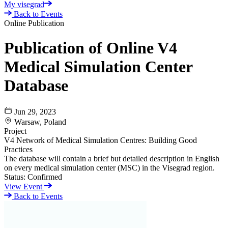
My visegrad
Back to Events
Online Publication
Publication of Online V4
Medical Simulation Center
Database
Jun 29, 2023
Warsaw, Poland
Project
V4 Network of Medical Simulation Centres: Building Good
Practices
The database will contain a brief but detailed description in English
on every medical simulation center (MSC) in the Visegrad region.
Status:
Confirmed
View Event
Back to Events