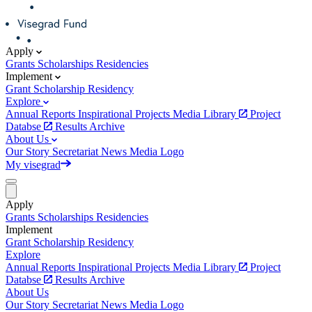
Apply
Grants
Scholarships
Residencies
Implement
Grant
Scholarship
Residency
Explore
Annual Reports
Inspirational Projects
Media Library
Project
Databse
Results Archive
About Us
Our Story
Secretariat
News
Media
Logo
My visegrad
Apply
Grants
Scholarships
Residencies
Implement
Grant
Scholarship
Residency
Explore
Annual Reports
Inspirational Projects
Media Library
Project
Databse
Results Archive
About Us
Our Story
Secretariat
News
Media
Logo