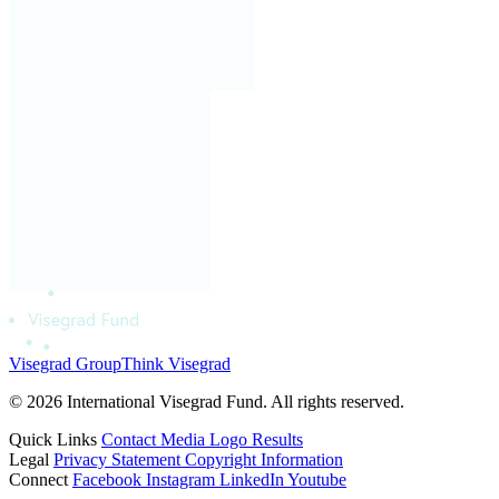
Visegrad Group
Think Visegrad
© 2026 International Visegrad Fund. All rights reserved.
Quick Links
Contact
Media
Logo
Results
Legal
Privacy Statement
Copyright Information
Connect
Facebook
Instagram
LinkedIn
Youtube