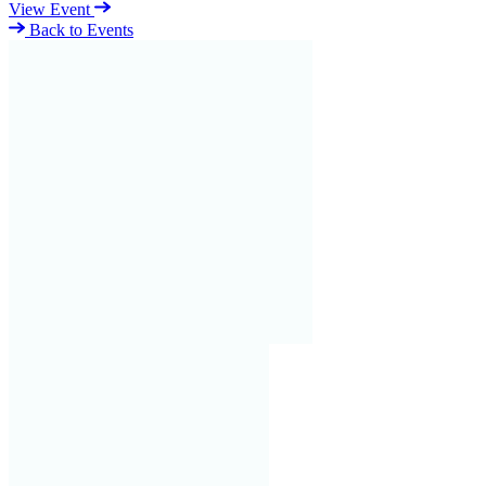
View Event
Back to Events