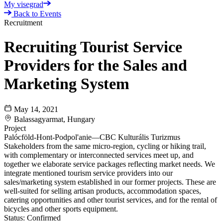
My visegrad
Back to Events
Recruitment
Recruiting Tourist Service
Providers for the Sales and
Marketing System
May 14, 2021
Balassagyarmat, Hungary
Project
Palócföld-Hont-Podpol'anie—CBC Kulturális Turizmus
Stakeholders from the same micro-region, cycling or hiking trail,
with complementary or interconnected services meet up, and
together we elaborate service packages reflecting market needs. We
integrate mentioned tourism service providers into our
sales/marketing system established in our former projects. These are
well-suited for selling artisan products, accommodation spaces,
catering opportunities and other tourist services, and for the rental of
bicycles and other sports equipment.
Status:
Confirmed