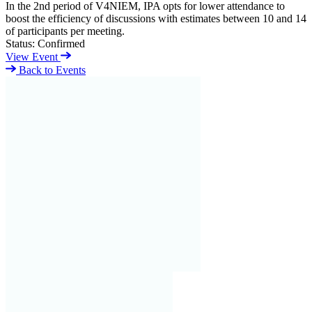
In the 2nd period of V4NIEM, IPA opts for lower attendance to
boost the efficiency of discussions with estimates between 10 and 14
of participants per meeting.
Status:
Confirmed
View Event
Back to Events