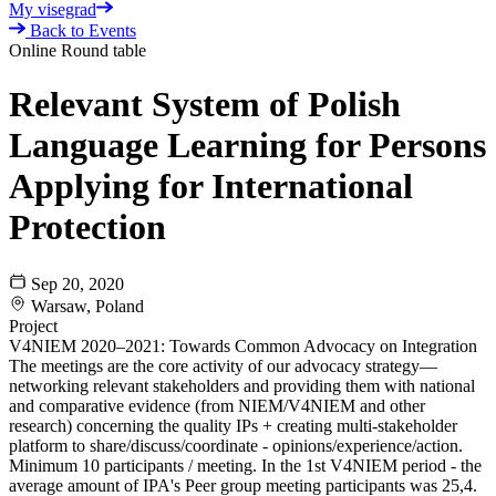
My visegrad
Back to Events
Online Round table
Relevant System of Polish
Language Learning for Persons
Applying for International
Protection
Sep 20, 2020
Warsaw, Poland
Project
V4NIEM 2020–2021: Towards Common Advocacy on Integration
The meetings are the core activity of our advocacy strategy—
networking relevant stakeholders and providing them with national
and comparative evidence (from NIEM/V4NIEM and other
research) concerning the quality IPs + creating multi-stakeholder
platform to share/discuss/coordinate - opinions/experience/action.
Minimum 10 participants / meeting. In the 1st V4NIEM period - the
average amount of IPA's Peer group meeting participants was 25,4.