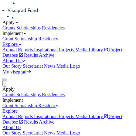
Apply
Grants
Scholarships
Residencies
Implement
Grant
Scholarship
Residency
Explore
Annual Reports
Inspirational Projects
Media Library
Project
Databse
Results Archive
About Us
Our Story
Secretariat
News
Media
Logo
My visegrad
Apply
Grants
Scholarships
Residencies
Implement
Grant
Scholarship
Residency
Explore
Annual Reports
Inspirational Projects
Media Library
Project
Databse
Results Archive
About Us
Our Story
Secretariat
News
Media
Logo