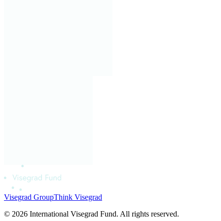
Visegrad Group
Think Visegrad
© 2026 International Visegrad Fund. All rights reserved.