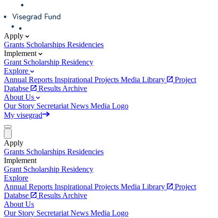
Apply
Grants
Scholarships
Residencies
Implement
Grant
Scholarship
Residency
Explore
Annual Reports
Inspirational Projects
Media Library
Project
Databse
Results Archive
About Us
Our Story
Secretariat
News
Media
Logo
My visegrad
Apply
Grants
Scholarships
Residencies
Implement
Grant
Scholarship
Residency
Explore
Annual Reports
Inspirational Projects
Media Library
Project
Databse
Results Archive
About Us
Our Story
Secretariat
News
Media
Logo