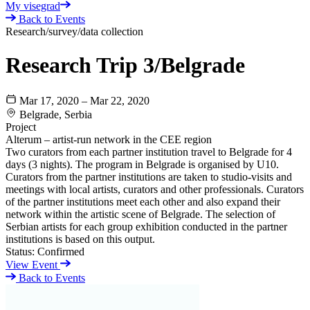
My visegrad
Back to Events
Research/survey/data collection
Research Trip 3/Belgrade
Mar 17, 2020 – Mar 22, 2020
Belgrade, Serbia
Project
Alterum – artist-run network in the CEE region
Two curators from each partner institution travel to Belgrade for 4
days (3 nights). The program in Belgrade is organised by U10.
Curators from the partner institutions are taken to studio-visits and
meetings with local artists, curators and other professionals. Curators
of the partner institutions meet each other and also expand their
network within the artistic scene of Belgrade. The selection of
Serbian artists for each group exhibition conducted in the partner
institutions is based on this output.
Status:
Confirmed
View Event
Back to Events