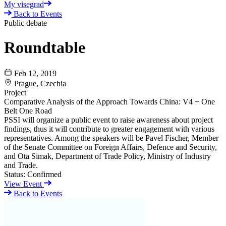
My visegrad
Back to Events
Public debate
Roundtable
Feb 12, 2019
Prague, Czechia
Project
Comparative Analysis of the Approach Towards China: V4 + One
Belt One Road
PSSI will organize a public event to raise awareness about project
findings, thus it will contribute to greater engagement with various
representatives. Among the speakers will be Pavel Fischer, Member
of the Senate Committee on Foreign Affairs, Defence and Security,
and Ota Simak, Department of Trade Policy, Ministry of Industry
and Trade.
Status:
Confirmed
View Event
Back to Events