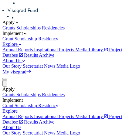
Apply
Grants
Scholarships
Residencies
Implement
Grant
Scholarship
Residency
Explore
Annual Reports
Inspirational Projects
Media Library
Project
Databse
Results Archive
About Us
Our Story
Secretariat
News
Media
Logo
My visegrad
Apply
Grants
Scholarships
Residencies
Implement
Grant
Scholarship
Residency
Explore
Annual Reports
Inspirational Projects
Media Library
Project
Databse
Results Archive
About Us
Our Story
Secretariat
News
Media
Logo