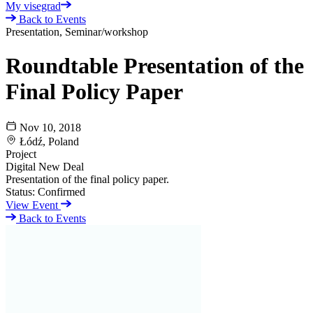
My visegrad
Back to Events
Presentation, Seminar/workshop
Roundtable Presentation of the
Final Policy Paper
Nov 10, 2018
Łódź, Poland
Project
Digital New Deal
Presentation of the final policy paper.
Status:
Confirmed
View Event
Back to Events