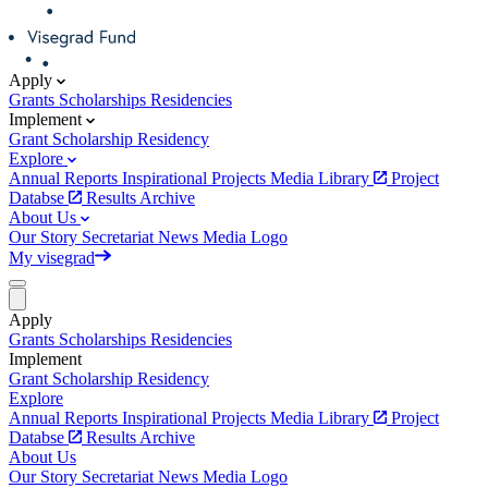
Apply
Grants
Scholarships
Residencies
Implement
Grant
Scholarship
Residency
Explore
Annual Reports
Inspirational Projects
Media Library
Project
Databse
Results Archive
About Us
Our Story
Secretariat
News
Media
Logo
My visegrad
Apply
Grants
Scholarships
Residencies
Implement
Grant
Scholarship
Residency
Explore
Annual Reports
Inspirational Projects
Media Library
Project
Databse
Results Archive
About Us
Our Story
Secretariat
News
Media
Logo