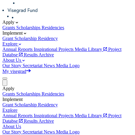
Apply
Grants
Scholarships
Residencies
Implement
Grant
Scholarship
Residency
Explore
Annual Reports
Inspirational Projects
Media Library
Project
Databse
Results Archive
About Us
Our Story
Secretariat
News
Media
Logo
My visegrad
Apply
Grants
Scholarships
Residencies
Implement
Grant
Scholarship
Residency
Explore
Annual Reports
Inspirational Projects
Media Library
Project
Databse
Results Archive
About Us
Our Story
Secretariat
News
Media
Logo