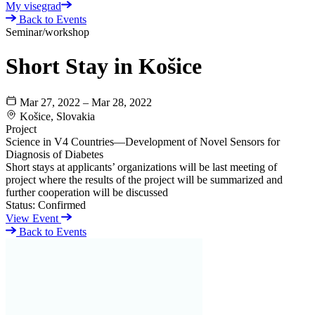
My visegrad
Back to Events
Seminar/workshop
Short Stay in Košice
Mar 27, 2022 – Mar 28, 2022
Košice, Slovakia
Project
Science in V4 Countries—Development of Novel Sensors for
Diagnosis of Diabetes
Short stays at applicants’ organizations will be last meeting of
project where the results of the project will be summarized and
further cooperation will be discussed
Status:
Confirmed
View Event
Back to Events