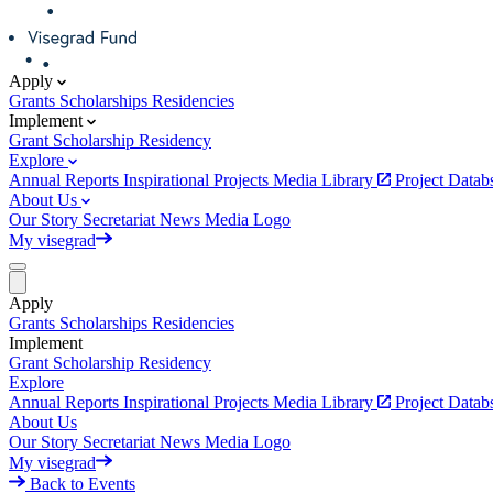
Apply
Grants
Scholarships
Residencies
Implement
Grant
Scholarship
Residency
Explore
Annual Reports
Inspirational Projects
Media Library
Project Data
About Us
Our Story
Secretariat
News
Media
Logo
My visegrad
Apply
Grants
Scholarships
Residencies
Implement
Grant
Scholarship
Residency
Explore
Annual Reports
Inspirational Projects
Media Library
Project Data
About Us
Our Story
Secretariat
News
Media
Logo
My visegrad
Back to Events