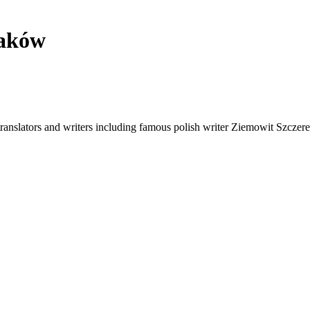
raków
translators and writers including famous polish writer Ziemowit Szczerek