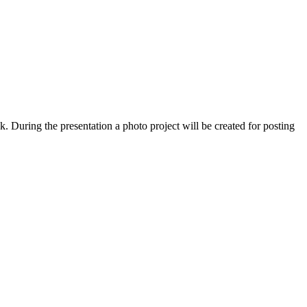
. During the presentation a photo project will be created for posting