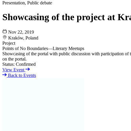
Presentation, Public debate
Showcasing of the project at K
Nov 22, 2019
Kraków, Poland
Project
Points of No Boundaries—Literary Meetups
Showcasing of the portal with public discussion with participation of 
on the portal.
Status:
Confirmed
View Event
Back to Events