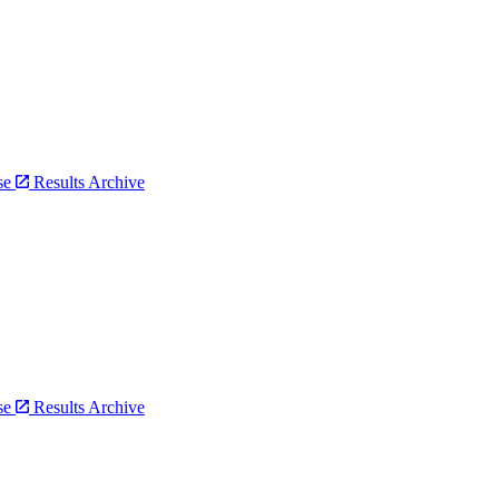
bse
Results Archive
bse
Results Archive