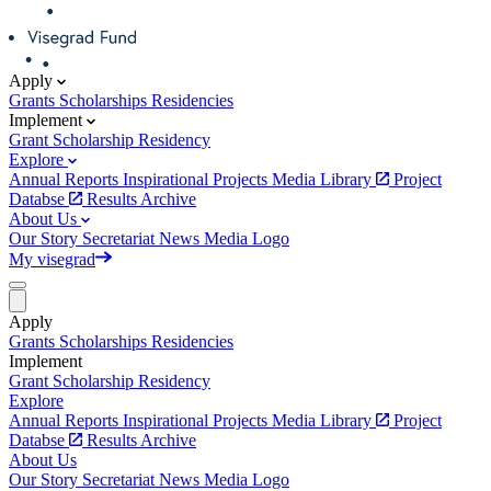
Apply
Grants
Scholarships
Residencies
Implement
Grant
Scholarship
Residency
Explore
Annual Reports
Inspirational Projects
Media Library
Project
Databse
Results Archive
About Us
Our Story
Secretariat
News
Media
Logo
My visegrad
Apply
Grants
Scholarships
Residencies
Implement
Grant
Scholarship
Residency
Explore
Annual Reports
Inspirational Projects
Media Library
Project
Databse
Results Archive
About Us
Our Story
Secretariat
News
Media
Logo