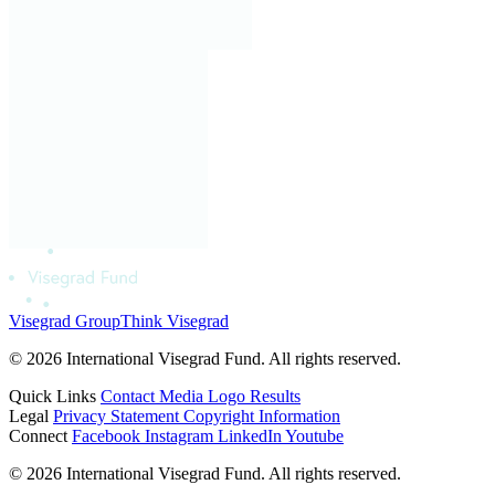
Visegrad Group
Think Visegrad
© 2026 International Visegrad Fund. All rights reserved.
Quick Links
Contact
Media
Logo
Results
Legal
Privacy Statement
Copyright Information
Connect
Facebook
Instagram
LinkedIn
Youtube
© 2026 International Visegrad Fund. All rights reserved.