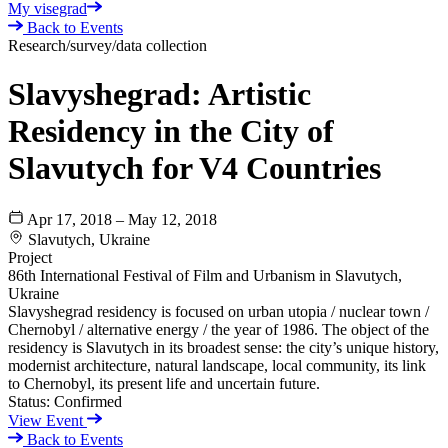
My visegrad
Back to Events
Research/survey/data collection
Slavyshegrad: Artistic
Residency in the City of
Slavutych for V4 Countries
Apr 17, 2018 – May 12, 2018
Slavutych, Ukraine
Project
86th International Festival of Film and Urbanism in Slavutych,
Ukraine
Slavyshegrad residency is focused on urban utopia / nuclear town /
Chernobyl / alternative energy / the year of 1986. The object of the
residency is Slavutych in its broadest sense: the city’s unique history,
modernist architecture, natural landscape, local community, its link
to Chernobyl, its present life and uncertain future.
Status:
Confirmed
View Event
Back to Events