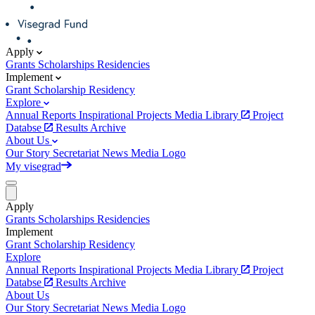
Apply
Grants
Scholarships
Residencies
Implement
Grant
Scholarship
Residency
Explore
Annual Reports
Inspirational Projects
Media Library
Project
Databse
Results Archive
About Us
Our Story
Secretariat
News
Media
Logo
My visegrad
Apply
Grants
Scholarships
Residencies
Implement
Grant
Scholarship
Residency
Explore
Annual Reports
Inspirational Projects
Media Library
Project
Databse
Results Archive
About Us
Our Story
Secretariat
News
Media
Logo