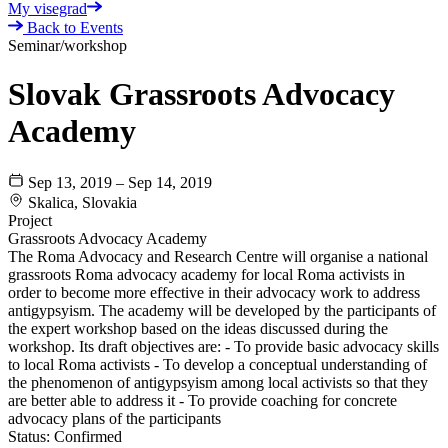
My visegrad
Back to Events
Seminar/workshop
Slovak Grassroots Advocacy
Academy
Sep 13, 2019 – Sep 14, 2019
Skalica, Slovakia
Project
Grassroots Advocacy Academy
The Roma Advocacy and Research Centre will organise a national
grassroots Roma advocacy academy for local Roma activists in
order to become more effective in their advocacy work to address
antigypsyism. The academy will be developed by the participants of
the expert workshop based on the ideas discussed during the
workshop. Its draft objectives are: - To provide basic advocacy skills
to local Roma activists - To develop a conceptual understanding of
the phenomenon of antigypsyism among local activists so that they
are better able to address it - To provide coaching for concrete
advocacy plans of the participants
Status:
Confirmed