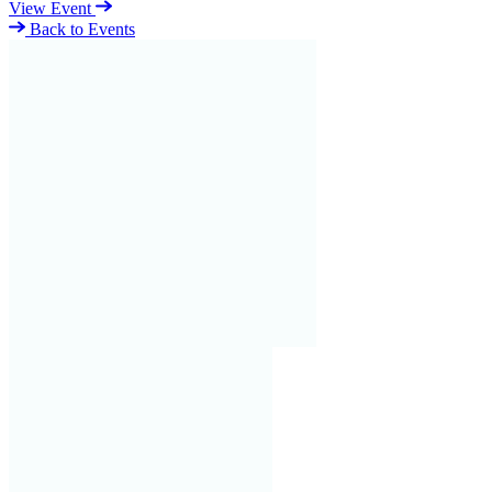
View Event
Back to Events