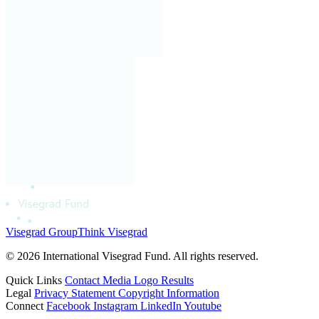
Visegrad Group
Think Visegrad
© 2026 International Visegrad Fund. All rights reserved.
Quick Links
Contact
Media
Logo
Results
Legal
Privacy Statement
Copyright Information
Connect
Facebook
Instagram
LinkedIn
Youtube