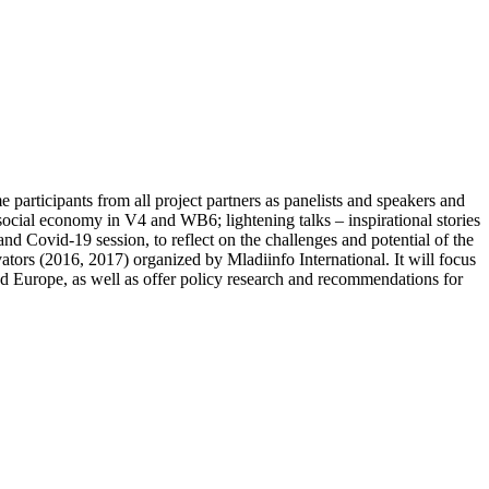
participants from all project partners as panelists and speakers and
ocial economy in V4 and WB6; lightening talks – inspirational stories
d Covid-19 session, to reflect on the challenges and potential of the
vators (2016, 2017) organized by Mladiinfo International. It will focus
nd Europe, as well as offer policy research and recommendations for