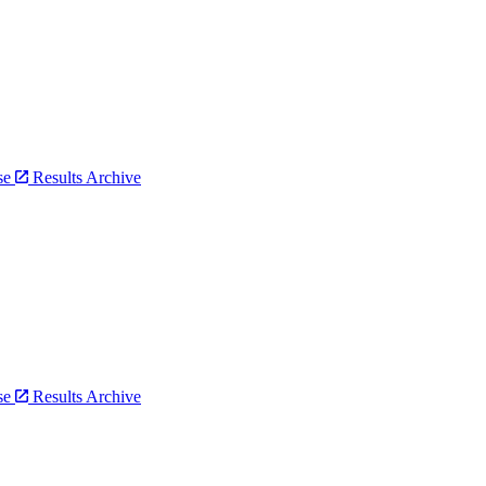
bse
Results Archive
bse
Results Archive