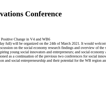
vations Conference
f Positive Change in V4 and WB6
y full) will be organized on the 24th of March 2021. It would welcome 
iscussion on the social economy research findings and overview of the s
iring young social innovators and entrepreneurs; and social economy an
sioned as a continuation of the previous two conferences for social inno
on and social entrepreneurship and their potential for the WB region a