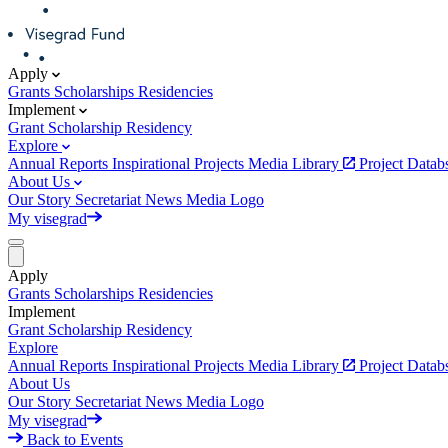
Apply
Grants
Scholarships
Residencies
Implement
Grant
Scholarship
Residency
Explore
Annual Reports
Inspirational Projects
Media Library
Project Data
About Us
Our Story
Secretariat
News
Media
Logo
My visegrad
Apply
Grants
Scholarships
Residencies
Implement
Grant
Scholarship
Residency
Explore
Annual Reports
Inspirational Projects
Media Library
Project Data
About Us
Our Story
Secretariat
News
Media
Logo
My visegrad
Back to Events