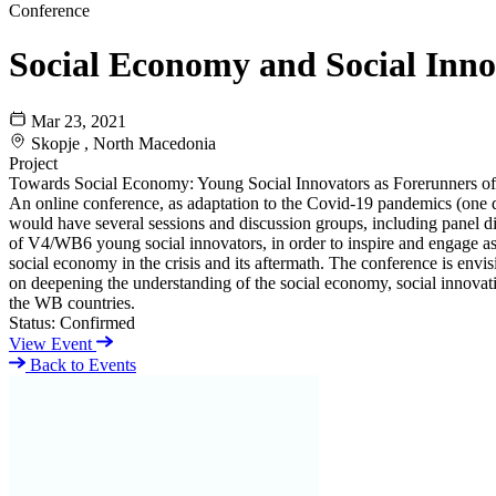
Conference
Social Economy and Social Inno
Mar 23, 2021
Skopje , North Macedonia
Project
Towards Social Economy: Young Social Innovators as Forerunners o
An online conference, as adaptation to the Covid-19 pandemics (one da
would have several sessions and discussion groups, including panel d
of V4/WB6 young social innovators, in order to inspire and engage asp
social economy in the crisis and its aftermath. The conference is envi
on deepening the understanding of the social economy, social innovati
the WB countries.
Status:
Confirmed
View Event
Back to Events