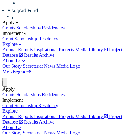
Apply
Grants
Scholarships
Residencies
Implement
Grant
Scholarship
Residency
Explore
Annual Reports
Inspirational Projects
Media Library
Project
Databse
Results Archive
About Us
Our Story
Secretariat
News
Media
Logo
My visegrad
Apply
Grants
Scholarships
Residencies
Implement
Grant
Scholarship
Residency
Explore
Annual Reports
Inspirational Projects
Media Library
Project
Databse
Results Archive
About Us
Our Story
Secretariat
News
Media
Logo