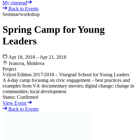
My visegrad
Back to Events
Seminar/workshop
Spring Camp for Young
Leaders
Apr 18, 2018 – Apr 21, 2018
Ivancea, Moldova
Project
Vzlyot Edition 2017/2018 – Visegrad School for Young Leaders
A 4-day camp focusing on civic engagement – best practices and
examples from V4: documentary movies; digital change; change in
communities; local development.
Status:
Confirmed
View Event
Back to Events