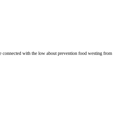
be connected with the low about prevention food westing from