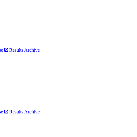
bse
Results Archive
bse
Results Archive