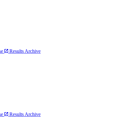
bse
Results Archive
bse
Results Archive