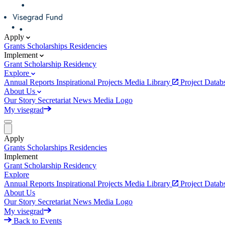
Apply
Grants
Scholarships
Residencies
Implement
Grant
Scholarship
Residency
Explore
Annual Reports
Inspirational Projects
Media Library
Project Data
About Us
Our Story
Secretariat
News
Media
Logo
My visegrad
Apply
Grants
Scholarships
Residencies
Implement
Grant
Scholarship
Residency
Explore
Annual Reports
Inspirational Projects
Media Library
Project Data
About Us
Our Story
Secretariat
News
Media
Logo
My visegrad
Back to Events