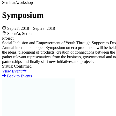
Seminar/workshop
Symposium
Sep 27, 2018 – Sep 28, 2018
Selenča, Serbia
Project
Social Inclusion and Empowerment of Youth Through Support to De
Annual international open Symposium on eco production will be held i
the ideas, placement of products, creation of connections between the
gather relevant representatives from the business, governmental and 
partnerships and finally start new initiatives and projects.
Status:
Confirmed
View Event
Back to Events