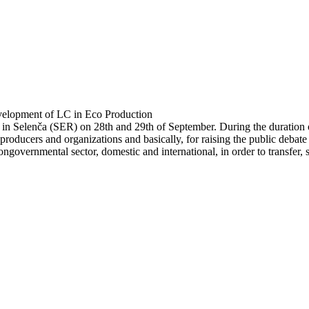
velopment of LC in Eco Production
n Selenča (SER) on 28th and 29th of September. During the duration of
 producers and organizations and basically, for raising the public deba
nongovernmental sector, domestic and international, in order to transf