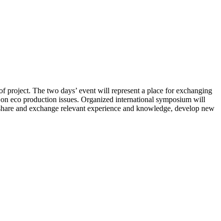
 project. The two days’ event will represent a place for exchanging
te on eco production issues. Organized international symposium will
er, share and exchange relevant experience and knowledge, develop new