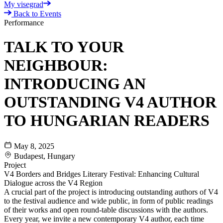
My visegrad
Back to Events
Performance
TALK TO YOUR
NEIGHBOUR:
INTRODUCING AN
OUTSTANDING V4 AUTHOR
TO HUNGARIAN READERS
May 8, 2025
Budapest, Hungary
Project
V4 Borders and Bridges Literary Festival: Enhancing Cultural
Dialogue across the V4 Region
A crucial part of the project is introducing outstanding authors of V4
to the festival audience and wide public, in form of public readings
of their works and open round-table discussions with the authors.
Every year, we invite a new contemporary V4 author, each time