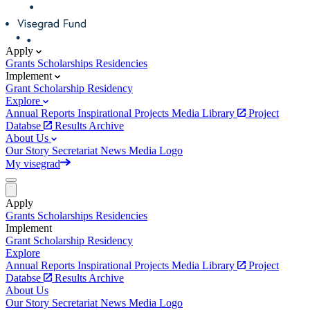
Apply
Grants
Scholarships
Residencies
Implement
Grant
Scholarship
Residency
Explore
Annual Reports
Inspirational Projects
Media Library
Project
Databse
Results Archive
About Us
Our Story
Secretariat
News
Media
Logo
My visegrad
Apply
Grants
Scholarships
Residencies
Implement
Grant
Scholarship
Residency
Explore
Annual Reports
Inspirational Projects
Media Library
Project
Databse
Results Archive
About Us
Our Story
Secretariat
News
Media
Logo