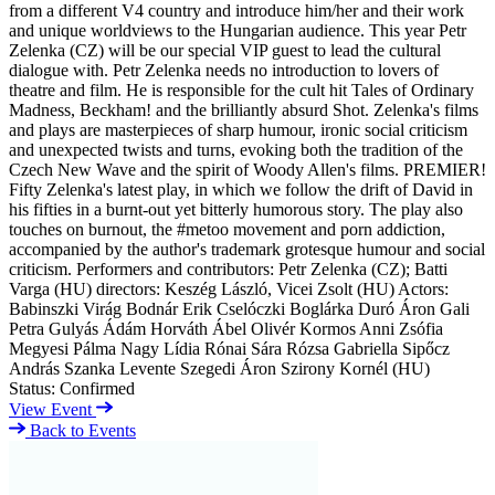
from a different V4 country and introduce him/her and their work
and unique worldviews to the Hungarian audience. This year Petr
Zelenka (CZ) will be our special VIP guest to lead the cultural
dialogue with. Petr Zelenka needs no introduction to lovers of
theatre and film. He is responsible for the cult hit Tales of Ordinary
Madness, Beckham! and the brilliantly absurd Shot. Zelenka's films
and plays are masterpieces of sharp humour, ironic social criticism
and unexpected twists and turns, evoking both the tradition of the
Czech New Wave and the spirit of Woody Allen's films. PREMIER!
Fifty Zelenka's latest play, in which we follow the drift of David in
his fifties in a burnt-out yet bitterly humorous story. The play also
touches on burnout, the #metoo movement and porn addiction,
accompanied by the author's trademark grotesque humour and social
criticism. Performers and contributors: Petr Zelenka (CZ); Batti
Varga (HU) directors: Keszég László, Vicei Zsolt (HU) Actors:
Babinszki Virág Bodnár Erik Cselóczki Boglárka Duró Áron Gali
Petra Gulyás Ádám Horváth Ábel Olivér Kormos Anni Zsófia
Megyesi Pálma Nagy Lídia Rónai Sára Rózsa Gabriella Sipőcz
András Szanka Levente Szegedi Áron Szirony Kornél (HU)
Status:
Confirmed
View Event
Back to Events