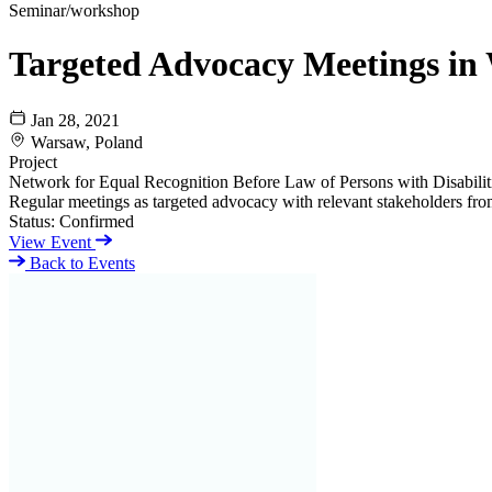
Seminar/workshop
Targeted Advocacy Meetings in
Jan 28, 2021
Warsaw, Poland
Project
Network for Equal Recognition Before Law of Persons with Disabili
Regular meetings as targeted advocacy with relevant stakeholders fro
Status:
Confirmed
View Event
Back to Events