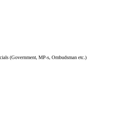
officials (Government, MP-s, Ombudsman etc.)