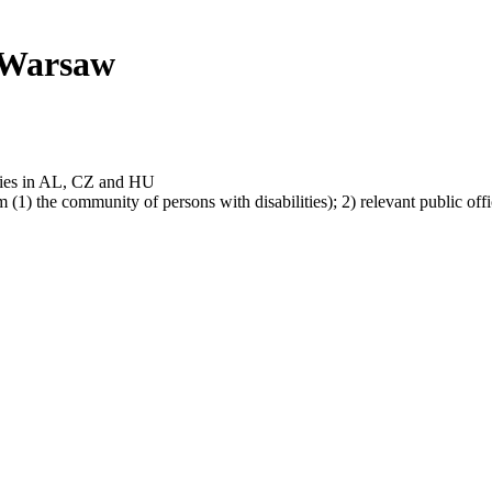
 Warsaw
ties in AL, CZ and HU
m (1) the community of persons with disabilities); 2) relevant public 