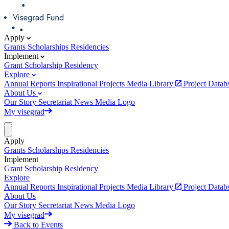
Apply
Grants
Scholarships
Residencies
Implement
Grant
Scholarship
Residency
Explore
Annual Reports
Inspirational Projects
Media Library
Project Data
About Us
Our Story
Secretariat
News
Media
Logo
My visegrad
Apply
Grants
Scholarships
Residencies
Implement
Grant
Scholarship
Residency
Explore
Annual Reports
Inspirational Projects
Media Library
Project Data
About Us
Our Story
Secretariat
News
Media
Logo
My visegrad
Back to Events