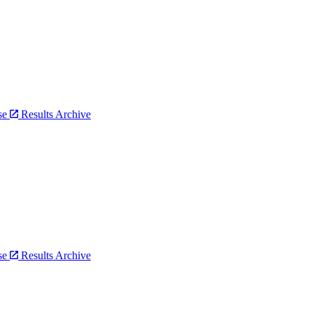
bse
Results Archive
bse
Results Archive