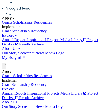
Apply
Grants
Scholarships
Residencies
Implement
Grant
Scholarship
Residency
Explore
Annual Reports
Inspirational Projects
Media Library
Project
Databse
Results Archive
About Us
Our Story
Secretariat
News
Media
Logo
My visegrad
Apply
Grants
Scholarships
Residencies
Implement
Grant
Scholarship
Residency
Explore
Annual Reports
Inspirational Projects
Media Library
Project
Databse
Results Archive
About Us
Our Story
Secretariat
News
Media
Logo