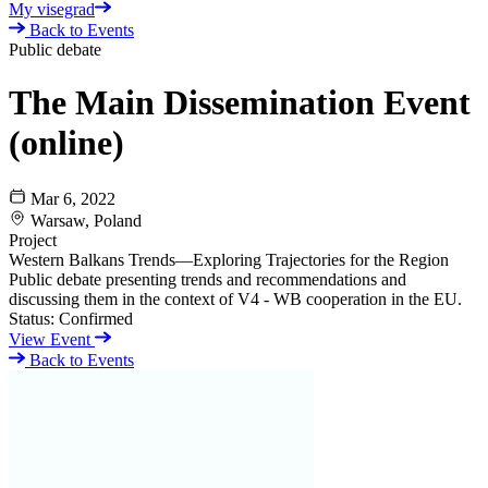
My visegrad
Back to Events
Public debate
The Main Dissemination Event
(online)
Mar 6, 2022
Warsaw, Poland
Project
Western Balkans Trends—Exploring Trajectories for the Region
Public debate presenting trends and recommendations and
discussing them in the context of V4 - WB cooperation in the EU.
Status:
Confirmed
View Event
Back to Events