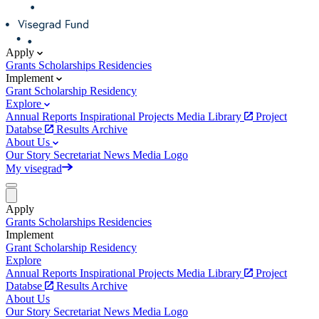
Apply
Grants
Scholarships
Residencies
Implement
Grant
Scholarship
Residency
Explore
Annual Reports
Inspirational Projects
Media Library
Project
Databse
Results Archive
About Us
Our Story
Secretariat
News
Media
Logo
My visegrad
Apply
Grants
Scholarships
Residencies
Implement
Grant
Scholarship
Residency
Explore
Annual Reports
Inspirational Projects
Media Library
Project
Databse
Results Archive
About Us
Our Story
Secretariat
News
Media
Logo