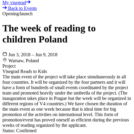
My visegrad
Back to Events
Opening/launch
The week of reading to
children Poland
Jun 3, 2018 – Jun 9, 2018
Warsaw, Poland
Project
Visegrad Reads to Kids
The main event of the project will take place simultaneously in all
four countries. It will be organized by the four partners and it will
have a form of hundreds of small events coordinated by the project
team and promoted heavily under the umbrella of the project. (The
inauguration takes place in Prague but the week will be organized in
different regions of V4 countries.) We have chosen the duration of
the main event as one week because that is ideal time for big
promotion of the activities on international level. This form of
promotion/event has proved oneself as efficient during the previous
weeks of reading organized by the applicant.
Status:
Confirmed