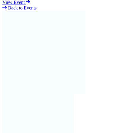
View Event
Back to Events