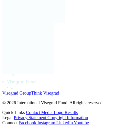
Visegrad Group
Think Visegrad
© 2026 International Visegrad Fund. All rights reserved.
Quick Links
Contact
Media
Logo
Results
Legal
Privacy Statement
Copyright Information
Connect
Facebook
Instagram
LinkedIn
Youtube