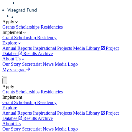
Apply
Grants
Scholarships
Residencies
Implement
Grant
Scholarship
Residency
Explore
Annual Reports
Inspirational Projects
Media Library
Project
Databse
Results Archive
About Us
Our Story
Secretariat
News
Media
Logo
My visegrad
Apply
Grants
Scholarships
Residencies
Implement
Grant
Scholarship
Residency
Explore
Annual Reports
Inspirational Projects
Media Library
Project
Databse
Results Archive
About Us
Our Story
Secretariat
News
Media
Logo