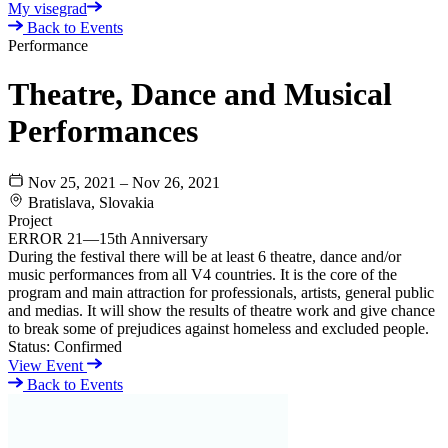
My visegrad
Back to Events
Performance
Theatre, Dance and Musical
Performances
Nov 25, 2021 – Nov 26, 2021
Bratislava, Slovakia
Project
ERROR 21—15th Anniversary
During the festival there will be at least 6 theatre, dance and/or
music performances from all V4 countries. It is the core of the
program and main attraction for professionals, artists, general public
and medias. It will show the results of theatre work and give chance
to break some of prejudices against homeless and excluded people.
Status:
Confirmed
View Event
Back to Events