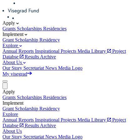
Apply
Grants
Scholarships
Residencies
Implement
Grant
Scholarship
Residency
Explore
Annual Reports
Inspirational Projects
Media Library
Project
Databse
Results Archive
About Us
Our Story
Secretariat
News
Media
Logo
My visegrad
Apply
Grants
Scholarships
Residencies
Implement
Grant
Scholarship
Residency
Explore
Annual Reports
Inspirational Projects
Media Library
Project
Databse
Results Archive
About Us
Our Story
Secretariat
News
Media
Logo