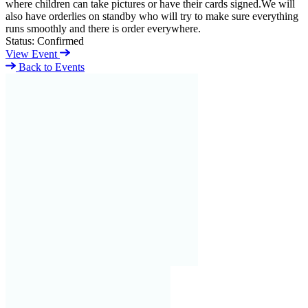
where children can take pictures or have their cards signed.We will
also have orderlies on standby who will try to make sure everything
runs smoothly and there is order everywhere.
Status:
Confirmed
View Event
Back to Events