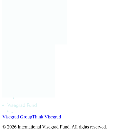
Visegrad Group
Think Visegrad
© 2026 International Visegrad Fund. All rights reserved.