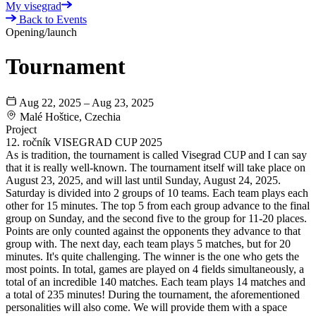
My visegrad
Back to Events
Opening/launch
Tournament
Aug 22, 2025 – Aug 23, 2025
Malé Hoštice, Czechia
Project
12. ročník VISEGRAD CUP 2025
As is tradition, the tournament is called Visegrad CUP and I can say
that it is really well-known. The tournament itself will take place on
August 23, 2025, and will last until Sunday, August 24, 2025.
Saturday is divided into 2 groups of 10 teams. Each team plays each
other for 15 minutes. The top 5 from each group advance to the final
group on Sunday, and the second five to the group for 11-20 places.
Points are only counted against the opponents they advance to that
group with. The next day, each team plays 5 matches, but for 20
minutes. It's quite challenging. The winner is the one who gets the
most points. In total, games are played on 4 fields simultaneously, a
total of an incredible 140 matches. Each team plays 14 matches and
a total of 235 minutes! During the tournament, the aforementioned
personalities will also come. We will provide them with a space