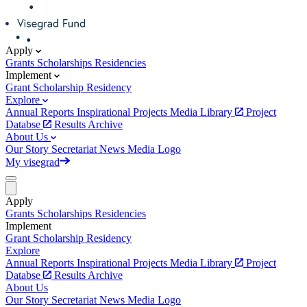
Apply
Grants
Scholarships
Residencies
Implement
Grant
Scholarship
Residency
Explore
Annual Reports
Inspirational Projects
Media Library
Project
Databse
Results Archive
About Us
Our Story
Secretariat
News
Media
Logo
My visegrad
Apply
Grants
Scholarships
Residencies
Implement
Grant
Scholarship
Residency
Explore
Annual Reports
Inspirational Projects
Media Library
Project
Databse
Results Archive
About Us
Our Story
Secretariat
News
Media
Logo