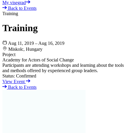
My visegrad
Back to Events
Training
Training
Aug 11, 2019 – Aug 16, 2019
Miskolc, Hungary
Project
Academy for Actors of Social Change
Participants are attending workshops and learning about the tools
and methods offered by experienced group leaders.
Status:
Confirmed
View Event
Back to Events