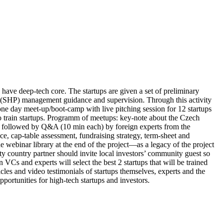
have deep-tech core. The startups are given a set of preliminary
on (SHP) management guidance and supervision. Through this activity
 one day meet-up/boot-camp with live pitching session for 12 startups
 to train startups. Programm of meetups: key-note about the Czech
ch) followed by Q&A (10 min each) by foreign experts from the
nce, cap-table assessment, fundraising strategy, term-sheet and
ne webinar library at the end of the project—as a legacy of the project
ty country partner should invite local investors’ community guest so
n VCs and experts will select the best 2 startups that will be trained
icles and video testimonials of startups themselves, experts and the
ortunities for high-tech startups and investors.