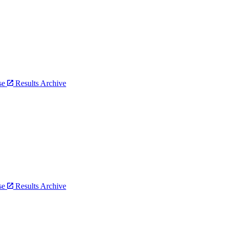
bse
Results Archive
bse
Results Archive