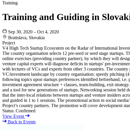
Training
Training and Guiding in Slovak
Sep 30, 2020 – Oct 4, 2020
Bratislava, Slovakia
Project
V4 High Tech Startup Ecosystem on the Radar of International Invest
The country organisation selects 12 pre-seed or seed stage startups. 
online exercises (providing country partner), by which they will des
venture capital experts will diagnose deficits in startups' pre-invest
with lectures of VCs and experts from other 3 countries. The country p
VC/investment landscape by country organisation; speedy pitching (4 m
following topics upon startups preferences identified beforehand, i.e. 
investment agreement structure + clauses, team-building, exit strategy.
and a tool for new generations of startups. Networking session held du
that the inter-local relations between startups and venture insiders acr
and guided in 1 to 1 sessions. The promotional action in social media/ 
Project’s country partners. The promotion will cover development star
Status:
Confirmed
View Event
Back to Events