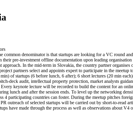
ia
ors
The common denominator is that startups are looking for a VC round and 
ign their pre-investment offline documentation upon leading organisati
ment approach. In the mid-term in Slovakia, the country partner organises
roject partners select and appoints expert to participate in the meetup
in) of startups (6 before lunch, 6 after); 6 short lectures (20 min ea
pitch-deck audit, intellectual property protection, market analysts guida
 Every keynote lecture will be recorded to build the content for an onli
ring lunch and after the session ends. To level up the networking densi
oss 4 participating countries can foster. During the meetup pitches foreig
PR outreach of selected startups will be carried out by short-to-read art
tups have made through the process as well as observations about V4 opp