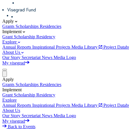
Apply
Grants
Scholarships
Residencies
Implement
Grant
Scholarship
Residency
Explore
Annual Reports
Inspirational Projects
Media Library
Project Data
About Us
Our Story
Secretariat
News
Media
Logo
My visegrad
Apply
Grants
Scholarships
Residencies
Implement
Grant
Scholarship
Residency
Explore
Annual Reports
Inspirational Projects
Media Library
Project Data
About Us
Our Story
Secretariat
News
Media
Logo
My visegrad
Back to Events