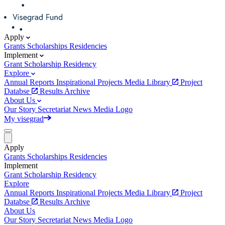
Apply
Grants
Scholarships
Residencies
Implement
Grant
Scholarship
Residency
Explore
Annual Reports
Inspirational Projects
Media Library
Project
Databse
Results Archive
About Us
Our Story
Secretariat
News
Media
Logo
My visegrad
Apply
Grants
Scholarships
Residencies
Implement
Grant
Scholarship
Residency
Explore
Annual Reports
Inspirational Projects
Media Library
Project
Databse
Results Archive
About Us
Our Story
Secretariat
News
Media
Logo