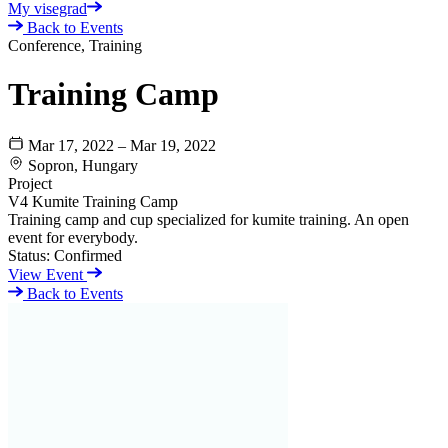
My visegrad
Back to Events
Conference, Training
Training Camp
Mar 17, 2022 – Mar 19, 2022
Sopron, Hungary
Project
V4 Kumite Training Camp
Training camp and cup specialized for kumite training. An open
event for everybody.
Status:
Confirmed
View Event
Back to Events