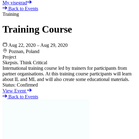
My visegrad
Back to Events
Training
Training Course
Aug 22, 2020 – Aug 29, 2020
Poznan, Poland
Project
Skepsis. Think Critical
International training course led by trainers for participants from
partner organisations. At this training course participants will learn
about IL and ML and will also create some educational materials.
Status:
Confirmed
View Event
Back to Events