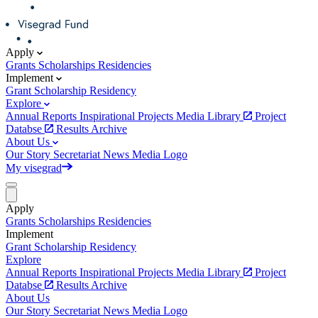
Apply
Grants
Scholarships
Residencies
Implement
Grant
Scholarship
Residency
Explore
Annual Reports
Inspirational Projects
Media Library
Project
Databse
Results Archive
About Us
Our Story
Secretariat
News
Media
Logo
My visegrad
Apply
Grants
Scholarships
Residencies
Implement
Grant
Scholarship
Residency
Explore
Annual Reports
Inspirational Projects
Media Library
Project
Databse
Results Archive
About Us
Our Story
Secretariat
News
Media
Logo