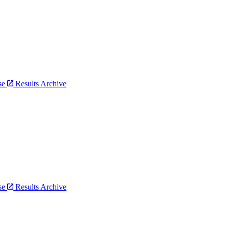
bse
Results Archive
bse
Results Archive