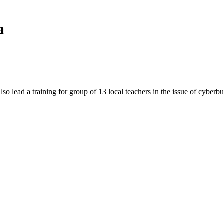
a
raining for group of 13 local teachers in the issue of cyberbul