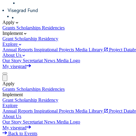
Apply
Grants
Scholarships
Residencies
Implement
Grant
Scholarship
Residency
Explore
Annual Reports
Inspirational Projects
Media Library
Project Data
About Us
Our Story
Secretariat
News
Media
Logo
My visegrad
Apply
Grants
Scholarships
Residencies
Implement
Grant
Scholarship
Residency
Explore
Annual Reports
Inspirational Projects
Media Library
Project Data
About Us
Our Story
Secretariat
News
Media
Logo
My visegrad
Back to Events