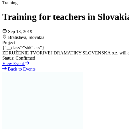
Training
Training for teachers in Slovaki
Sep 13, 2019
Bratislava, Slovakia
Project
{"__class":"stdClass"}
ZDRUŽENIE TVORIVEJ DRAMATIKY SLOVENSKA o.z. will also lead a t
Status:
Confirmed
View Event
Back to Events