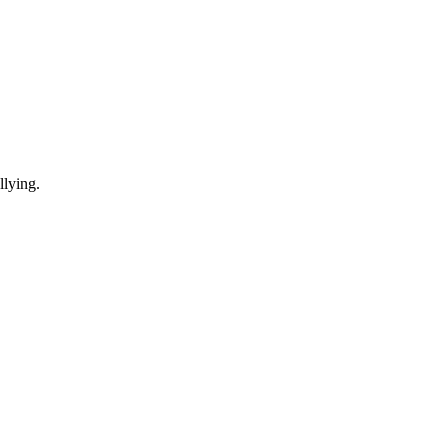
lying.