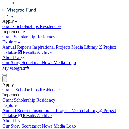
Apply
Grants
Scholarships
Residencies
Implement
Grant
Scholarship
Residency
Explore
Annual Reports
Inspirational Projects
Media Library
Project
Databse
Results Archive
About Us
Our Story
Secretariat
News
Media
Logo
My visegrad
Apply
Grants
Scholarships
Residencies
Implement
Grant
Scholarship
Residency
Explore
Annual Reports
Inspirational Projects
Media Library
Project
Databse
Results Archive
About Us
Our Story
Secretariat
News
Media
Logo