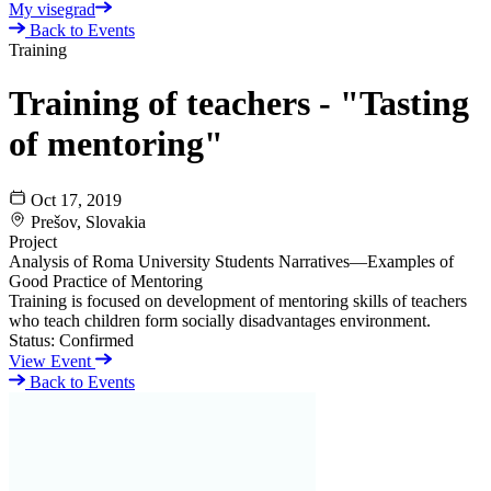
My visegrad
Back to Events
Training
Training of teachers - "Tasting
of mentoring"
Oct 17, 2019
Prešov, Slovakia
Project
Analysis of Roma University Students Narratives—Examples of
Good Practice of Mentoring
Training is focused on development of mentoring skills of teachers
who teach children form socially disadvantages environment.
Status:
Confirmed
View Event
Back to Events