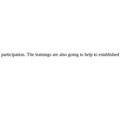
participation. The trainings are also going to help to established