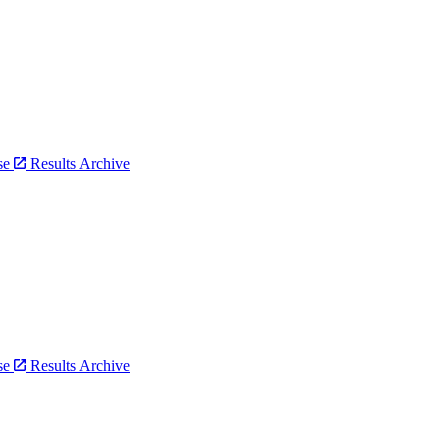
bse
Results Archive
bse
Results Archive