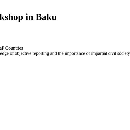
rkshop in Baku
aP Countries
edge of objective reporting and the importance of impartial civil society 