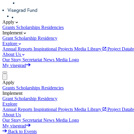
Apply
Grants
Scholarships
Residencies
Implement
Grant
Scholarship
Residency
Explore
Annual Reports
Inspirational Projects
Media Library
Project Data
About Us
Our Story
Secretariat
News
Media
Logo
My visegrad
Apply
Grants
Scholarships
Residencies
Implement
Grant
Scholarship
Residency
Explore
Annual Reports
Inspirational Projects
Media Library
Project Data
About Us
Our Story
Secretariat
News
Media
Logo
My visegrad
Back to Events