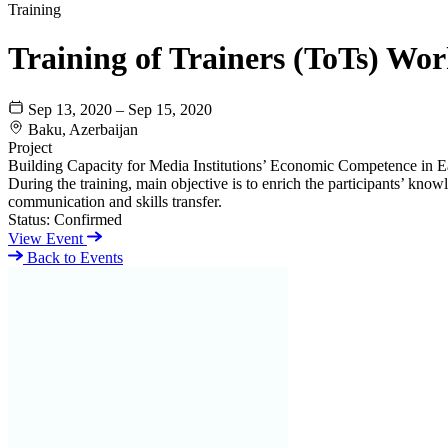
Training
Training of Trainers (ToTs) Wo
Sep 13, 2020 – Sep 15, 2020
Baku, Azerbaijan
Project
Building Capacity for Media Institutions’ Economic Competence in E
During the training, main objective is to enrich the participants’ knowl
communication and skills transfer.
Status:
Confirmed
View Event
Back to Events