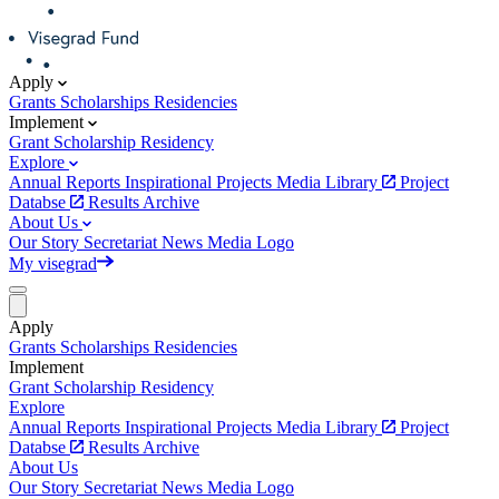
Apply
Grants
Scholarships
Residencies
Implement
Grant
Scholarship
Residency
Explore
Annual Reports
Inspirational Projects
Media Library
Project
Databse
Results Archive
About Us
Our Story
Secretariat
News
Media
Logo
My visegrad
Apply
Grants
Scholarships
Residencies
Implement
Grant
Scholarship
Residency
Explore
Annual Reports
Inspirational Projects
Media Library
Project
Databse
Results Archive
About Us
Our Story
Secretariat
News
Media
Logo