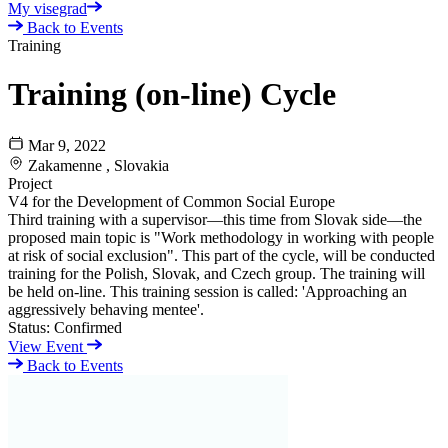
My visegrad
Back to Events
Training
Training (on-line) Cycle
Mar 9, 2022
Zakamenne , Slovakia
Project
V4 for the Development of Common Social Europe
Third training with a supervisor—this time from Slovak side—the
proposed main topic is "Work methodology in working with people
at risk of social exclusion". This part of the cycle, will be conducted
training for the Polish, Slovak, and Czech group. The training will
be held on-line. This training session is called: 'Approaching an
aggressively behaving mentee'.
Status:
Confirmed
View Event
Back to Events