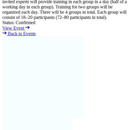
invited experts will provide training in each group in a day (half of a
working day in each group). Training for two groups will be
organized each day. There will be 4 groups in total. Each group will
consist of 18–20 participants (72–80 participants in total).
Status:
Confirmed
View Event
Back to Events