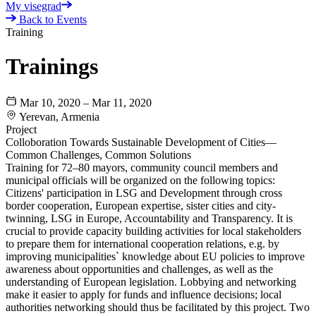
My visegrad
Back to Events
Training
Trainings
Mar 10, 2020 – Mar 11, 2020
Yerevan, Armenia
Project
Colloboration Towards Sustainable Development of Cities—
Common Challenges, Common Solutions
Training for 72–80 mayors, community council members and
municipal officials will be organized on the following topics:
Citizens' participation in LSG and Development through cross
border cooperation, European expertise, sister cities and city-
twinning, LSG in Europe, Accountability and Transparency. It is
crucial to provide capacity building activities for local stakeholders
to prepare them for international cooperation relations, e.g. by
improving municipalities` knowledge about EU policies to improve
awareness about opportunities and challenges, as well as the
understanding of European legislation. Lobbying and networking
make it easier to apply for funds and influence decisions; local
authorities networking should thus be facilitated by this project. Two