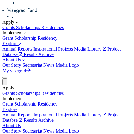
Apply
Grants
Scholarships
Residencies
Implement
Grant
Scholarship
Residency
Explore
Annual Reports
Inspirational Projects
Media Library
Project
Databse
Results Archive
About Us
Our Story
Secretariat
News
Media
Logo
My visegrad
Apply
Grants
Scholarships
Residencies
Implement
Grant
Scholarship
Residency
Explore
Annual Reports
Inspirational Projects
Media Library
Project
Databse
Results Archive
About Us
Our Story
Secretariat
News
Media
Logo