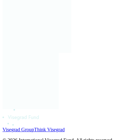
Visegrad Group
Think Visegrad