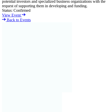
potential investors and specialized business organizations with the
request of supporting them in developing and funding.
Status:
Confirmed
View Event
Back to Events