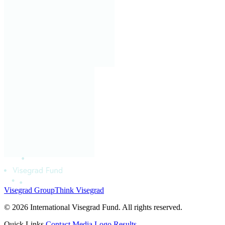
Visegrad Group
Think Visegrad
© 2026 International Visegrad Fund. All rights reserved.
Quick Links
Contact
Media
Logo
Results