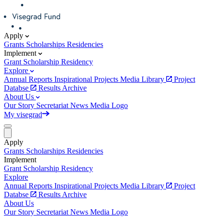
Apply
Grants
Scholarships
Residencies
Implement
Grant
Scholarship
Residency
Explore
Annual Reports
Inspirational Projects
Media Library
Project
Databse
Results Archive
About Us
Our Story
Secretariat
News
Media
Logo
My visegrad
Apply
Grants
Scholarships
Residencies
Implement
Grant
Scholarship
Residency
Explore
Annual Reports
Inspirational Projects
Media Library
Project
Databse
Results Archive
About Us
Our Story
Secretariat
News
Media
Logo