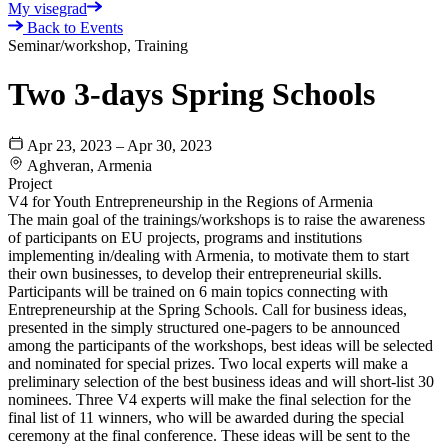
My visegrad
Back to Events
Seminar/workshop, Training
Two 3-days Spring Schools
Apr 23, 2023 – Apr 30, 2023
Aghveran, Armenia
Project
V4 for Youth Entrepreneurship in the Regions of Armenia
The main goal of the trainings/workshops is to raise the awareness
of participants on EU projects, programs and institutions
implementing in/dealing with Armenia, to motivate them to start
their own businesses, to develop their entrepreneurial skills.
Participants will be trained on 6 main topics connecting with
Entrepreneurship at the Spring Schools. Call for business ideas,
presented in the simply structured one-pagers to be announced
among the participants of the workshops, best ideas will be selected
and nominated for special prizes. Two local experts will make a
preliminary selection of the best business ideas and will short-list 30
nominees. Three V4 experts will make the final selection for the
final list of 11 winners, who will be awarded during the special
ceremony at the final conference. These ideas will be sent to the