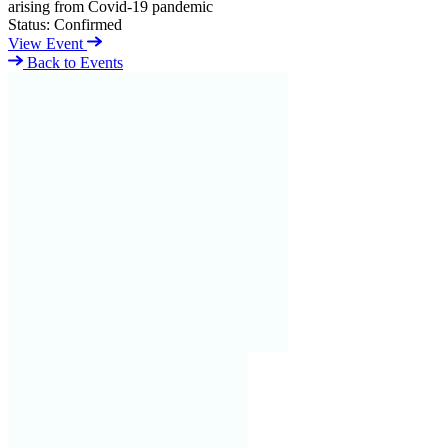
arising from Covid-19 pandemic
Status:
Confirmed
View Event
Back to Events