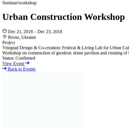
Seminar/workshop
Urban Construction Workshop
Dec 21, 2018 – Dec 23, 2018
Rivne, Ukraine
Project
Visegrad Design & Co-creation: Festival & Living Lab for Urban Cult
Workshop on construction of geodesic dome pavilion and creating of
Status:
Confirmed
View Event
Back to Events