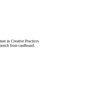
ure in Creative Practices
 bench from cardboard.