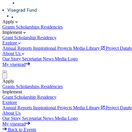
Apply
Grants
Scholarships
Residencies
Implement
Grant
Scholarship
Residency
Explore
Annual Reports
Inspirational Projects
Media Library
Project Data
About Us
Our Story
Secretariat
News
Media
Logo
My visegrad
Apply
Grants
Scholarships
Residencies
Implement
Grant
Scholarship
Residency
Explore
Annual Reports
Inspirational Projects
Media Library
Project Data
About Us
Our Story
Secretariat
News
Media
Logo
My visegrad
Back to Events