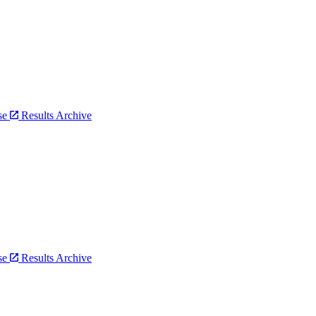
bse
Results Archive
bse
Results Archive