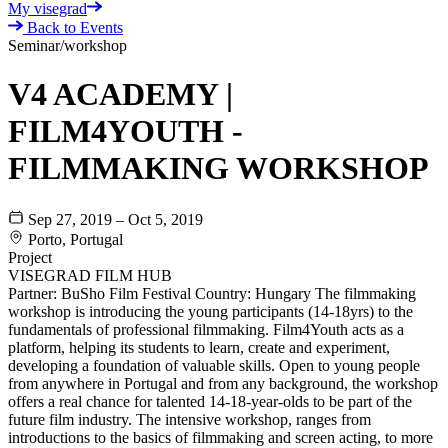
My visegrad
Back to Events
Seminar/workshop
V4 ACADEMY |
FILM4YOUTH -
FILMMAKING WORKSHOP
Sep 27, 2019 – Oct 5, 2019
Porto, Portugal
Project
VISEGRAD FILM HUB
Partner: BuSho Film Festival Country: Hungary The filmmaking
workshop is introducing the young participants (14-18yrs) to the
fundamentals of professional filmmaking. Film4Youth acts as a
platform, helping its students to learn, create and experiment,
developing a foundation of valuable skills. Open to young people
from anywhere in Portugal and from any background, the workshop
offers a real chance for talented 14-18-year-olds to be part of the
future film industry. The intensive workshop, ranges from
introductions to the basics of filmmaking and screen acting, to more