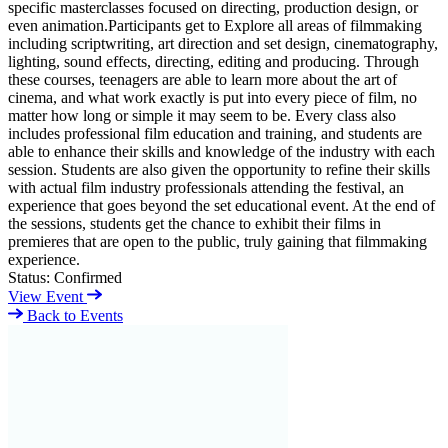
specific masterclasses focused on directing, production design, or
even animation.Participants get to Explore all areas of filmmaking
including scriptwriting, art direction and set design, cinematography,
lighting, sound effects, directing, editing and producing. Through
these courses, teenagers are able to learn more about the art of
cinema, and what work exactly is put into every piece of film, no
matter how long or simple it may seem to be. Every class also
includes professional film education and training, and students are
able to enhance their skills and knowledge of the industry with each
session. Students are also given the opportunity to refine their skills
with actual film industry professionals attending the festival, an
experience that goes beyond the set educational event. At the end of
the sessions, students get the chance to exhibit their films in
premieres that are open to the public, truly gaining that filmmaking
experience.
Status:
Confirmed
View Event
Back to Events