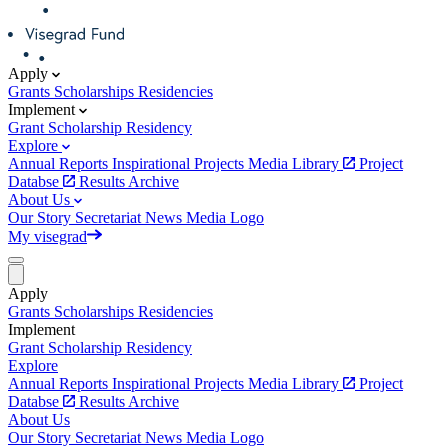
Apply
Grants
Scholarships
Residencies
Implement
Grant
Scholarship
Residency
Explore
Annual Reports
Inspirational Projects
Media Library
Project
Databse
Results Archive
About Us
Our Story
Secretariat
News
Media
Logo
My visegrad
Apply
Grants
Scholarships
Residencies
Implement
Grant
Scholarship
Residency
Explore
Annual Reports
Inspirational Projects
Media Library
Project
Databse
Results Archive
About Us
Our Story
Secretariat
News
Media
Logo