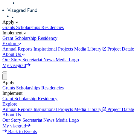
Apply
Grants
Scholarships
Residencies
Implement
Grant
Scholarship
Residency
Explore
Annual Reports
Inspirational Projects
Media Library
Project Data
About Us
Our Story
Secretariat
News
Media
Logo
My visegrad
Apply
Grants
Scholarships
Residencies
Implement
Grant
Scholarship
Residency
Explore
Annual Reports
Inspirational Projects
Media Library
Project Data
About Us
Our Story
Secretariat
News
Media
Logo
My visegrad
Back to Events