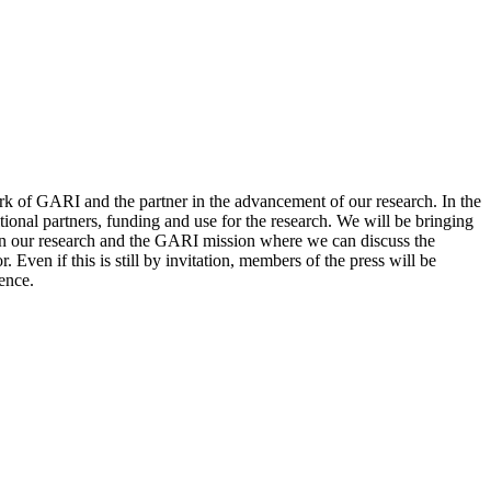
rk of GARI and the partner in the advancement of our research. In the
tional partners, funding and use for the research. We will be bringing
st in our research and the GARI mission where we can discuss the
 Even if this is still by invitation, members of the press will be
ence.