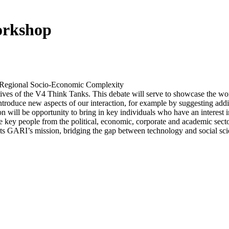
rkshop
egional Socio-Economic Complexity
tives of the V4 Think Tanks. This debate will serve to showcase the wo
ntroduce new aspects of our interaction, for example by suggesting addi
tion will be opportunity to bring in key individuals who have an intere
e key people from the political, economic, corporate and academic sector.
ights GARI’s mission, bridging the gap between technology and social sci