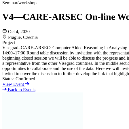
Seminar/workshop
V4—CARE-ARSEC On-line Wo
Oct 4, 2020
Prague, Czechia
Project
Visegrad–CARE-ARSEC: Computer Aided Reasoning in Analysing R
14:00–17:00 Round table discussion by invitation with the representa
beginning closed session we will be able to discuss the progress and i
a representative from the other Visegrad countries. In the middle sec
opportunities to collaborate and the use of the data. Here we will invit
invited to cover the discussion to further develop the link that highl
Status:
Confirmed
View Event
Back to Events