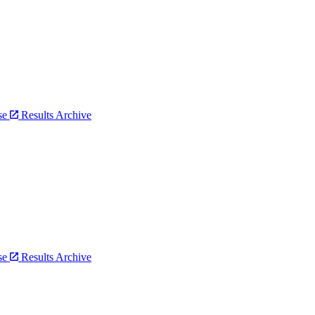
bse
Results Archive
bse
Results Archive