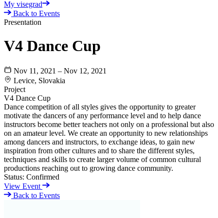
My visegrad
Back to Events
Presentation
V4 Dance Cup
Nov 11, 2021 – Nov 12, 2021
Levice, Slovakia
Project
V4 Dance Cup
Dance competition of all styles gives the opportunity to greater
motivate the dancers of any performance level and to help dance
instructors become better teachers not only on a professional but also
on an amateur level. We create an opportunity to new relationships
among dancers and instructors, to exchange ideas, to gain new
inspiration from other cultures and to share the different styles,
techniques and skills to create larger volume of common cultural
productions reaching out to growing dance community.
Status:
Confirmed
View Event
Back to Events