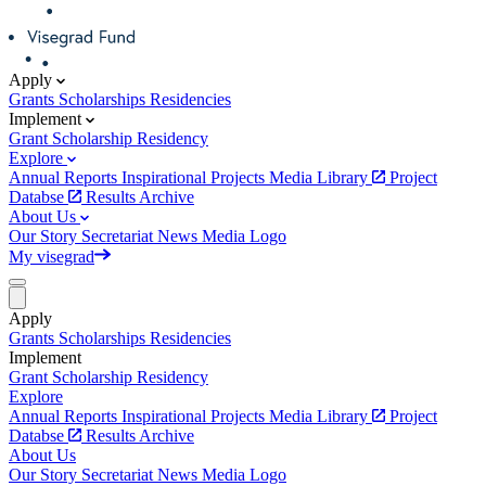
Apply
Grants
Scholarships
Residencies
Implement
Grant
Scholarship
Residency
Explore
Annual Reports
Inspirational Projects
Media Library
Project
Databse
Results Archive
About Us
Our Story
Secretariat
News
Media
Logo
My visegrad
Apply
Grants
Scholarships
Residencies
Implement
Grant
Scholarship
Residency
Explore
Annual Reports
Inspirational Projects
Media Library
Project
Databse
Results Archive
About Us
Our Story
Secretariat
News
Media
Logo