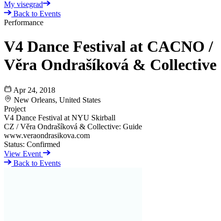
My visegrad
Back to Events
Performance
V4 Dance Festival at CACNO /
Věra Ondrašíková & Collective
Apr 24, 2018
New Orleans, United States
Project
V4 Dance Festival at NYU Skirball
CZ / Věra Ondrašíková & Collective: Guide
www.veraondrasikova.com
Status:
Confirmed
View Event
Back to Events