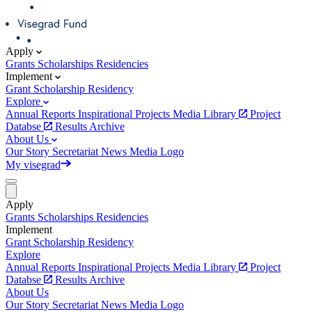
Apply
Grants
Scholarships
Residencies
Implement
Grant
Scholarship
Residency
Explore
Annual Reports
Inspirational Projects
Media Library
Project
Databse
Results Archive
About Us
Our Story
Secretariat
News
Media
Logo
My visegrad
Apply
Grants
Scholarships
Residencies
Implement
Grant
Scholarship
Residency
Explore
Annual Reports
Inspirational Projects
Media Library
Project
Databse
Results Archive
About Us
Our Story
Secretariat
News
Media
Logo