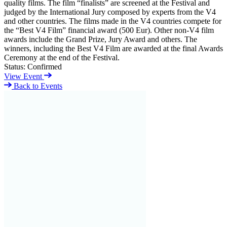
quality films. The film “finalists” are screened at the Festival and
judged by the International Jury composed by experts from the V4
and other countries. The films made in the V4 countries compete for
the “Best V4 Film” financial award (500 Eur). Other non-V4 film
awards include the Grand Prize, Jury Award and others. The
winners, including the Best V4 Film are awarded at the final Awards
Ceremony at the end of the Festival.
Status:
Confirmed
View Event
Back to Events