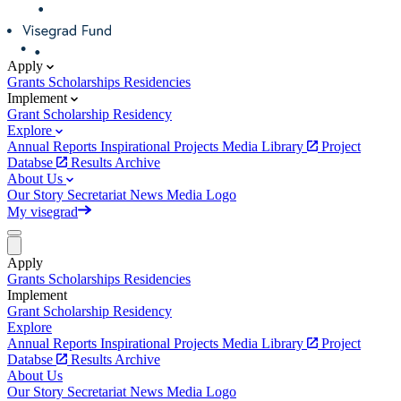
Apply
Grants
Scholarships
Residencies
Implement
Grant
Scholarship
Residency
Explore
Annual Reports
Inspirational Projects
Media Library
Project
Databse
Results Archive
About Us
Our Story
Secretariat
News
Media
Logo
My visegrad
Apply
Grants
Scholarships
Residencies
Implement
Grant
Scholarship
Residency
Explore
Annual Reports
Inspirational Projects
Media Library
Project
Databse
Results Archive
About Us
Our Story
Secretariat
News
Media
Logo