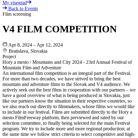
My visegrad
Back to Events
Film screening
V4 FILM COMPETITION
Apr 8, 2024 – Apr 12, 2024
Bratislava, Slovakia
Project
Hory a mesto / Mountains and City 2024 - 23rd Annual Festival of
Mountain Film and Adventure
An international film competition is an integral part of the Festival.
For more than two decades, we have strived to bring the best
mountain and adventure films to the Slovak and V4 audience. We
actively seek out the best films in cooperation with our partners – we
have a good overview of what is being produced in Slovakia, just
like our partners know the situation in their respective countries, so
we also reach out directly to filmmakers, whose films we would like
to include in our festival. Films are submitted directly to the Hory a
mesto FilmFreeway platform, then previewed and rated by our
selection committee, to finally being selected for the main Festival
program. We try to include more and more regional production; at
the same time we follow strict criteria to select competitive and high-