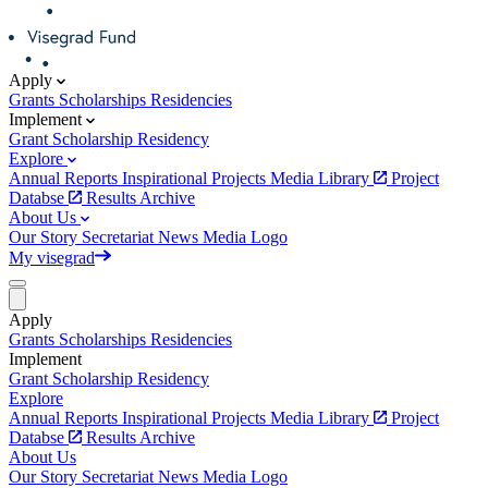
Apply
Grants
Scholarships
Residencies
Implement
Grant
Scholarship
Residency
Explore
Annual Reports
Inspirational Projects
Media Library
Project
Databse
Results Archive
About Us
Our Story
Secretariat
News
Media
Logo
My visegrad
Apply
Grants
Scholarships
Residencies
Implement
Grant
Scholarship
Residency
Explore
Annual Reports
Inspirational Projects
Media Library
Project
Databse
Results Archive
About Us
Our Story
Secretariat
News
Media
Logo