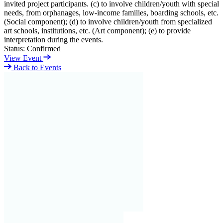
invited project participants. (c) to involve children/youth with special
needs, from orphanages, low-income families, boarding schools, etc.
(Social component); (d) to involve children/youth from specialized
art schools, institutions, etc. (Art component); (e) to provide
interpretation during the events.
Status:
Confirmed
View Event
Back to Events