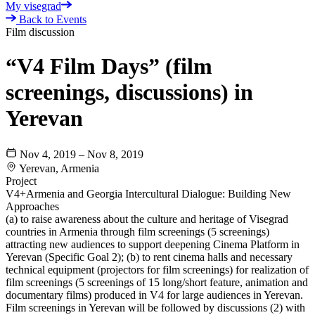
My visegrad
Back to Events
Film discussion
“V4 Film Days” (film
screenings, discussions) in
Yerevan
Nov 4, 2019 – Nov 8, 2019
Yerevan, Armenia
Project
V4+Armenia and Georgia Intercultural Dialogue: Building New
Approaches
(a) to raise awareness about the culture and heritage of Visegrad
countries in Armenia through film screenings (5 screenings)
attracting new audiences to support deepening Cinema Platform in
Yerevan (Specific Goal 2); (b) to rent cinema halls and necessary
technical equipment (projectors for film screenings) for realization of
film screenings (5 screenings of 15 long/short feature, animation and
documentary films) produced in V4 for large audiences in Yerevan.
Film screenings in Yerevan will be followed by discussions (2) with