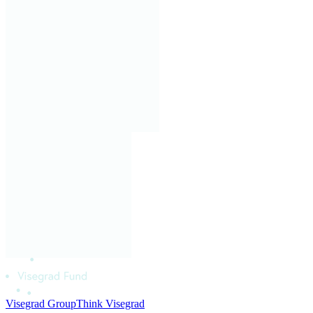
Visegrad Group
Think Visegrad