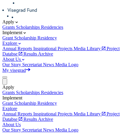
Apply
Grants
Scholarships
Residencies
Implement
Grant
Scholarship
Residency
Explore
Annual Reports
Inspirational Projects
Media Library
Project
Databse
Results Archive
About Us
Our Story
Secretariat
News
Media
Logo
My visegrad
Apply
Grants
Scholarships
Residencies
Implement
Grant
Scholarship
Residency
Explore
Annual Reports
Inspirational Projects
Media Library
Project
Databse
Results Archive
About Us
Our Story
Secretariat
News
Media
Logo