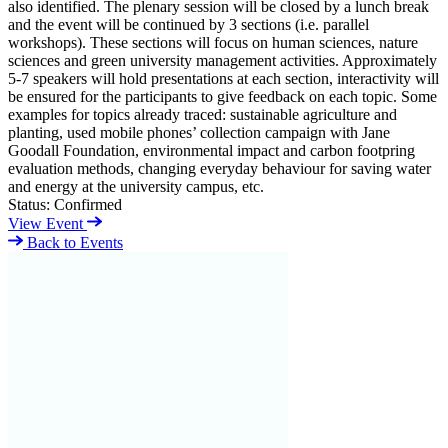
also identified. The plenary session will be closed by a lunch break
and the event will be continued by 3 sections (i.e. parallel
workshops). These sections will focus on human sciences, nature
sciences and green university management activities. Approximately
5-7 speakers will hold presentations at each section, interactivity will
be ensured for the participants to give feedback on each topic. Some
examples for topics already traced: sustainable agriculture and
planting, used mobile phones’ collection campaign with Jane
Goodall Foundation, environmental impact and carbon footpring
evaluation methods, changing everyday behaviour for saving water
and energy at the university campus, etc.
Status:
Confirmed
View Event
Back to Events