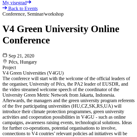
My visegrad
Back to Events
Conference, Seminar/workshop
V4 Green University Online
Conference
Sep 21, 2020
Pécs, Hungary
Project
V4 Green Universities (V4GU)
The conferece will start with the welcome of the official leaders of
the organiser, University of Pécs, the PA2 leader of EUSDR, and
the video streamed welcome speech of the coordinator of the
University Green Metric Network from Jakarta, Indonesia.
Afterwards, the managers and the green university program referents
of the five participating universities (HU,CZ,SK,RS,UA) will
introduce their climate protection programmes, green university
activities and cooperation possibilities in V4GU - such as online
campaigns, awareness raising events, technological solutions. Ideas
for further co-operations, potential organisations to involve,
connections to V4 coutries’ relevant policies ad initiatives will be