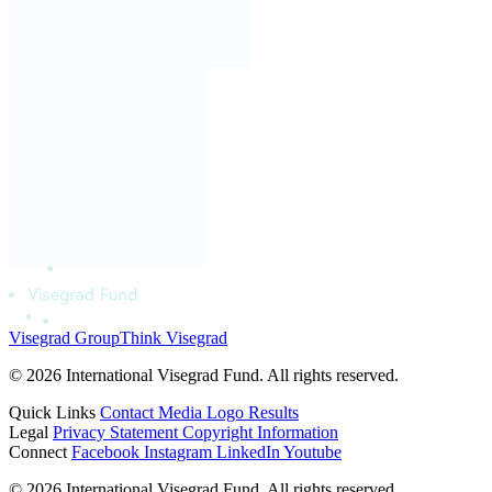
Visegrad Group
Think Visegrad
© 2026 International Visegrad Fund. All rights reserved.
Quick Links
Contact
Media
Logo
Results
Legal
Privacy Statement
Copyright Information
Connect
Facebook
Instagram
LinkedIn
Youtube
© 2026 International Visegrad Fund. All rights reserved.