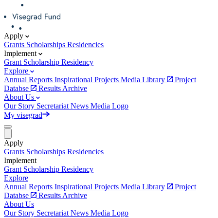
Apply
Grants
Scholarships
Residencies
Implement
Grant
Scholarship
Residency
Explore
Annual Reports
Inspirational Projects
Media Library
Project
Databse
Results Archive
About Us
Our Story
Secretariat
News
Media
Logo
My visegrad
Apply
Grants
Scholarships
Residencies
Implement
Grant
Scholarship
Residency
Explore
Annual Reports
Inspirational Projects
Media Library
Project
Databse
Results Archive
About Us
Our Story
Secretariat
News
Media
Logo