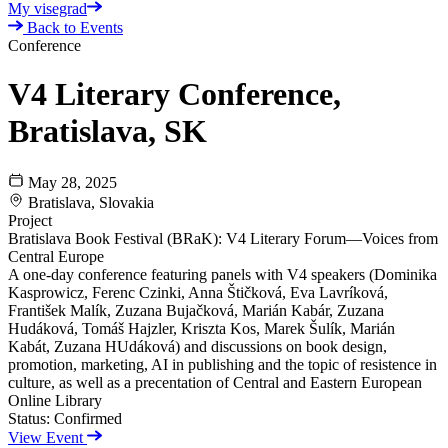
My visegrad
Back to Events
Conference
V4 Literary Conference,
Bratislava, SK
May 28, 2025
Bratislava, Slovakia
Project
Bratislava Book Festival (BRaK): V4 Literary Forum—Voices from
Central Europe
A one-day conference featuring panels with V4 speakers (Dominika
Kasprowicz, Ferenc Czinki, Anna Štičková, Eva Lavríková,
František Malík, Zuzana Bujačková, Marián Kabár, Zuzana
Hudáková, Tomáš Hajzler, Kriszta Kos, Marek Šulík, Marián
Kabát, Zuzana HUdáková) and discussions on book design,
promotion, marketing, AI in publishing and the topic of resistence in
culture, as well as a precentation of Central and Eastern European
Online Library
Status:
Confirmed
View Event