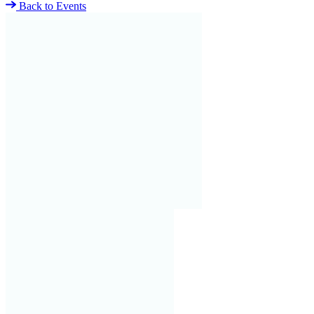
Back to Events