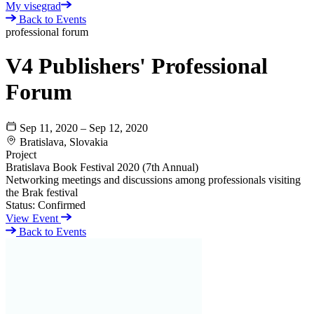
My visegrad
Back to Events
professional forum
V4 Publishers' Professional
Forum
Sep 11, 2020 – Sep 12, 2020
Bratislava, Slovakia
Project
Bratislava Book Festival 2020 (7th Annual)
Networking meetings and discussions among professionals visiting
the Brak festival
Status:
Confirmed
View Event
Back to Events