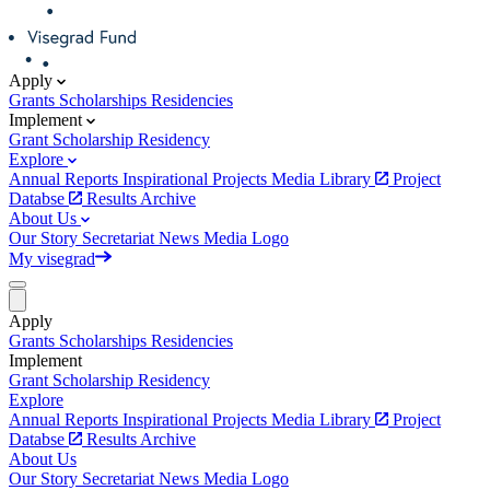
Apply
Grants
Scholarships
Residencies
Implement
Grant
Scholarship
Residency
Explore
Annual Reports
Inspirational Projects
Media Library
Project
Databse
Results Archive
About Us
Our Story
Secretariat
News
Media
Logo
My visegrad
Apply
Grants
Scholarships
Residencies
Implement
Grant
Scholarship
Residency
Explore
Annual Reports
Inspirational Projects
Media Library
Project
Databse
Results Archive
About Us
Our Story
Secretariat
News
Media
Logo