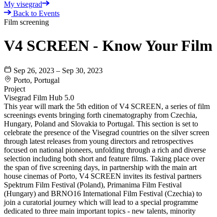
My visegrad
Back to Events
Film screening
V4 SCREEN - Know Your Film
Sep 26, 2023 – Sep 30, 2023
Porto, Portugal
Project
Visegrad Film Hub 5.0
This year will mark the 5th edition of V4 SCREEN, a series of film
screenings events bringing forth cinematography from Czechia,
Hungary, Poland and Slovakia to Portugal. This section is set to
celebrate the presence of the Visegrad countries on the silver screen
through latest releases from young directors and retrospectives
focused on national pioneers, unfolding through a rich and diverse
selection including both short and feature films. Taking place over
the span of five screening days, in partnership with the main art
house cinemas of Porto, V4 SCREEN invites its festival partners
Spektrum Film Festival (Poland), Primanima Film Festival
(Hungary) and BRNO16 International Film Festival (Czechia) to
join a curatorial journey which will lead to a special programme
dedicated to three main important topics - new talents, minority