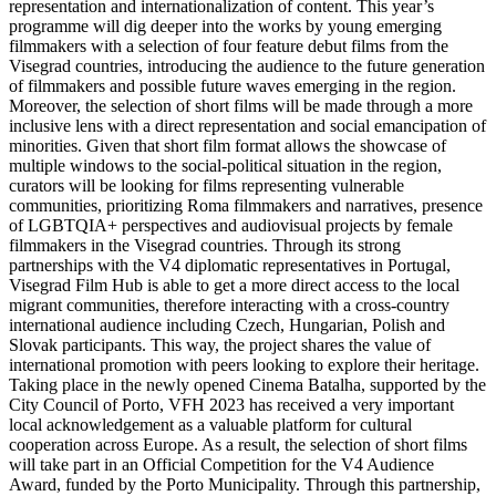
representation and internationalization of content. This year’s
programme will dig deeper into the works by young emerging
filmmakers with a selection of four feature debut films from the
Visegrad countries, introducing the audience to the future generation
of filmmakers and possible future waves emerging in the region.
Moreover, the selection of short films will be made through a more
inclusive lens with a direct representation and social emancipation of
minorities. Given that short film format allows the showcase of
multiple windows to the social-political situation in the region,
curators will be looking for films representing vulnerable
communities, prioritizing Roma filmmakers and narratives, presence
of LGBTQIA+ perspectives and audiovisual projects by female
filmmakers in the Visegrad countries. Through its strong
partnerships with the V4 diplomatic representatives in Portugal,
Visegrad Film Hub is able to get a more direct access to the local
migrant communities, therefore interacting with a cross-country
international audience including Czech, Hungarian, Polish and
Slovak participants. This way, the project shares the value of
international promotion with peers looking to explore their heritage.
Taking place in the newly opened Cinema Batalha, supported by the
City Council of Porto, VFH 2023 has received a very important
local acknowledgement as a valuable platform for cultural
cooperation across Europe. As a result, the selection of short films
will take part in an Official Competition for the V4 Audience
Award, funded by the Porto Municipality. Through this partnership,