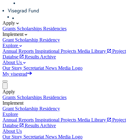
Apply
Grants
Scholarships
Residencies
Implement
Grant
Scholarship
Residency
Explore
Annual Reports
Inspirational Projects
Media Library
Project
Databse
Results Archive
About Us
Our Story
Secretariat
News
Media
Logo
My visegrad
Apply
Grants
Scholarships
Residencies
Implement
Grant
Scholarship
Residency
Explore
Annual Reports
Inspirational Projects
Media Library
Project
Databse
Results Archive
About Us
Our Story
Secretariat
News
Media
Logo