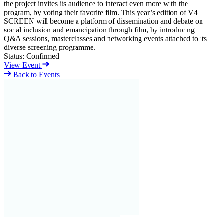
the project invites its audience to interact even more with the
program, by voting their favorite film. This year’s edition of V4
SCREEN will become a platform of dissemination and debate on
social inclusion and emancipation through film, by introducing
Q&A sessions, masterclasses and networking events attached to its
diverse screening programme.
Status:
Confirmed
View Event
Back to Events