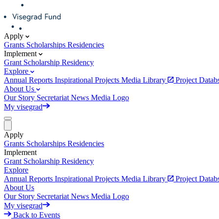
Apply
Grants
Scholarships
Residencies
Implement
Grant
Scholarship
Residency
Explore
Annual Reports
Inspirational Projects
Media Library
Project Data
About Us
Our Story
Secretariat
News
Media
Logo
My visegrad
Apply
Grants
Scholarships
Residencies
Implement
Grant
Scholarship
Residency
Explore
Annual Reports
Inspirational Projects
Media Library
Project Data
About Us
Our Story
Secretariat
News
Media
Logo
My visegrad
Back to Events