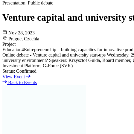
Presentation, Public debate
Venture capital and university s
Nov 28, 2023
Prague, Czechia
Project
Education4Entrepreneurship – building capacities for innovative pro
Online debate - Venture capital and university start-ups Wednesday, 2
university environment? Speakers: Krzysztof Gulda, Board member,
Investment Platform, G-Force (SVK)
Status:
Confirmed
View Event
Back to Events