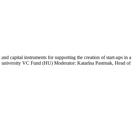
d capital instruments for supporting the creation of start-ups in a
university VC Fund (HU) Moderator: Katarína Pastrnak, Head of