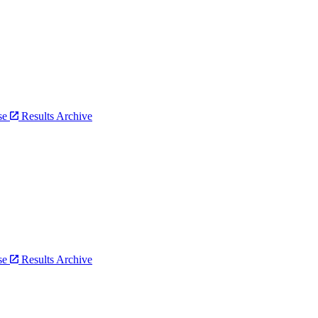
bse
Results Archive
bse
Results Archive