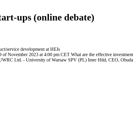
tart-ups (online debate)
duct/service development at HEIs
9 of November 2023 at 4:00 pm CET What are the effective investment an
 UWRC Ltd. - University of Warsaw SPV (PL) Imre Hild, CEO, Obuda 